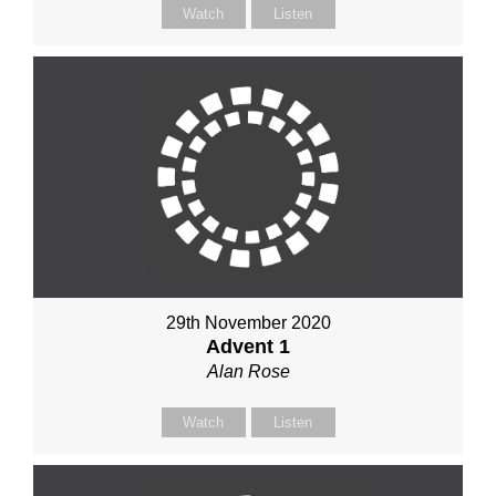
Watch
Listen
29th November 2020
Advent 1
Alan Rose
Watch
Listen