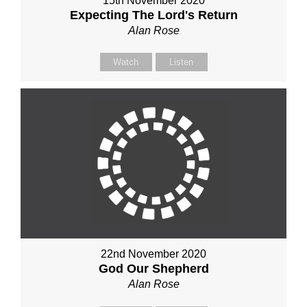
15th November 2020
Expecting The Lord's Return
Alan Rose
Watch
Listen
22nd November 2020
God Our Shepherd
Alan Rose