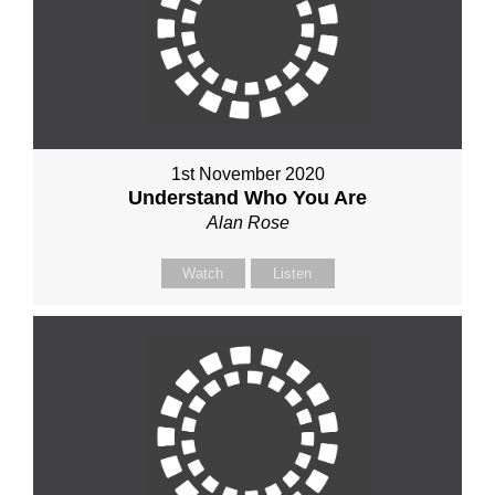
1st November 2020
Understand Who You Are
Alan Rose
Watch
Listen