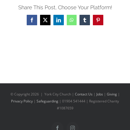
Share This Post, Choose Your Platform!
Facebook
X
LinkedIn
WhatsApp
Tumblr
Pinterest
© Copyright
2026 | York City Church |
Contact Us
|
Jobs
|
Giving
|
Privacy Policy
|
Safeguarding
| 01904 541444 | Registered Charity
#1087659
Facebook
Instagram