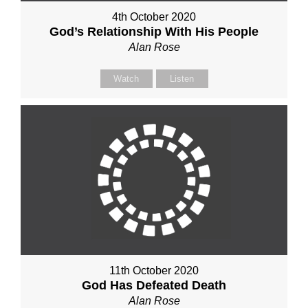
4th October 2020
God’s Relationship With His People
Alan Rose
Watch
Listen
11th October 2020
God Has Defeated Death
Alan Rose