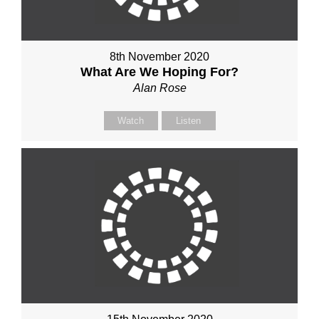
8th November 2020
What Are We Hoping For?
Alan Rose
Watch
Listen