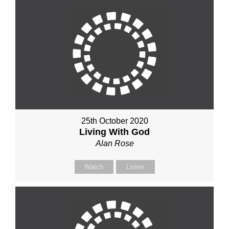
25th October 2020
Living With God
Alan Rose
Watch
Listen