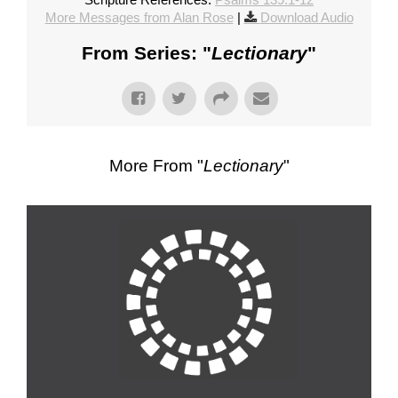
More Messages from Alan Rose
|
Download Audio
From Series: "
Lectionary
"
More From "
Lectionary
"