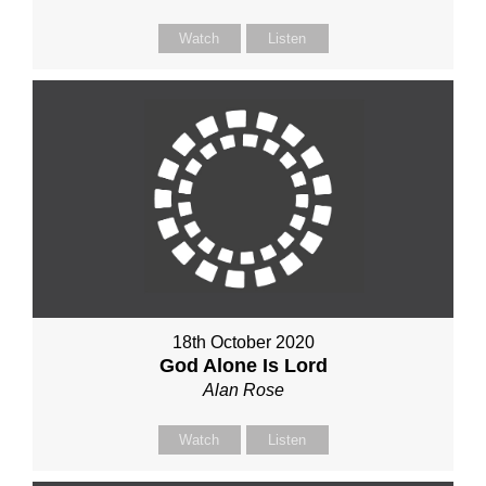
Watch
Listen
18th October 2020
God Alone Is Lord
Alan Rose
Watch
Listen