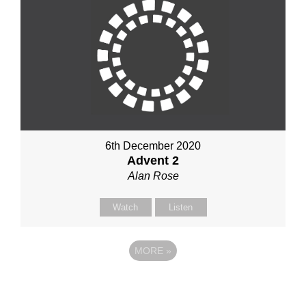
6th December 2020
Advent 2
Alan Rose
Watch
Listen
MORE
»