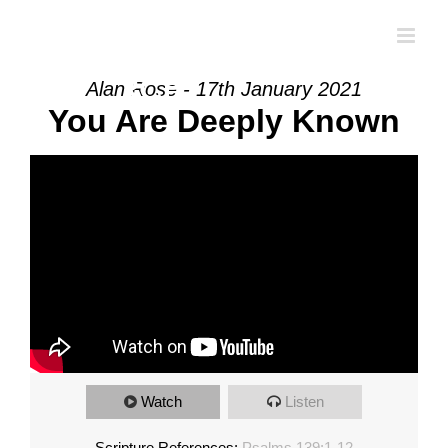
Skip
to
content
Alan Rose - 17th January 2021
You Are Deeply Known
Watch
Listen
Scripture References:
Psalms 139:1-12