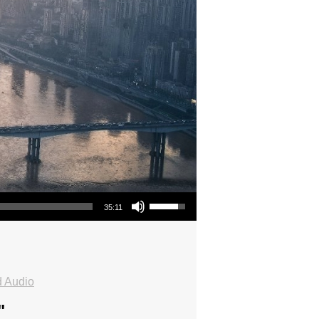
Use Up/Down Arrow keys to increase or decrease volume.
35:11
 Audio
"