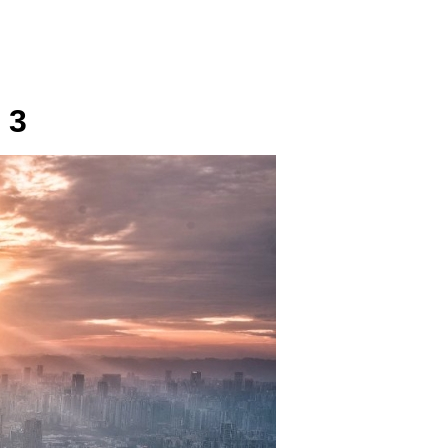
SUNDAY
PLACE
MEDIA
 3