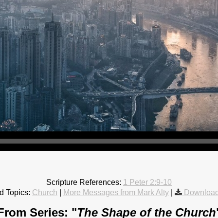
Scripture References:
1 Peter 2:9-10
d Topics:
Church
|
More Messages from Mark Alty
|
Download
From Series: "
The Shape of the Church