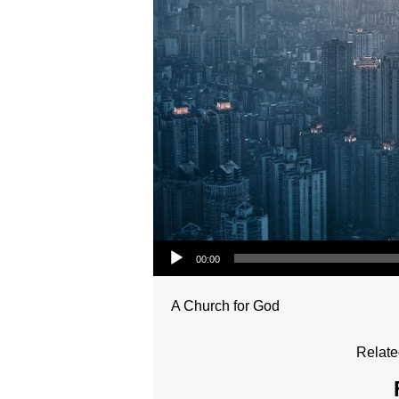
Audio Player
00:00
A Church for God
Relate