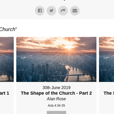
 Church
"
30th June 2019
art 1
The Shape of the Church - Part 2
The 
Alan Rose
Acts 4:34-35