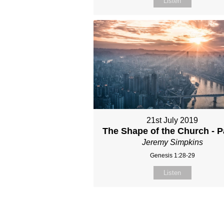
Listen
21st July 2019
The Shape of the Church - P
Jeremy Simpkins
Genesis 1:28-29
Listen