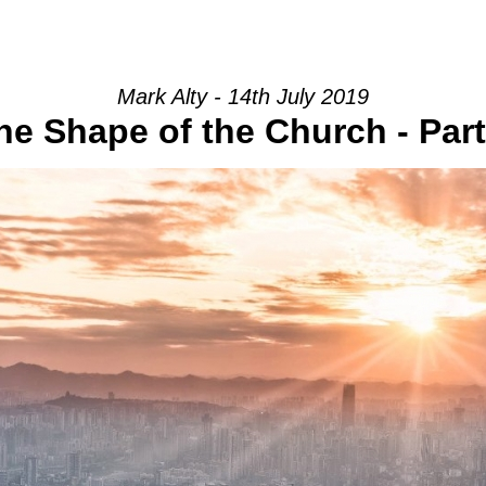
HOME
INTRO
COMMUNITY
Mark Alty - 14th July 2019
he Shape of the Church - Part