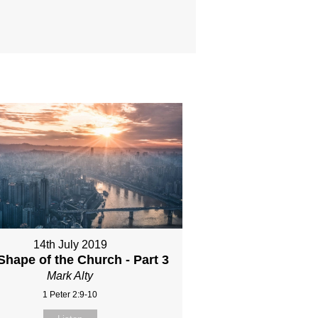
14th July 2019
Shape of the Church - Part 3
Mark Alty
1 Peter 2:9-10