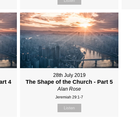
Listen
28th July 2019
art 4
The Shape of the Church - Part 5
Alan Rose
Jeremiah 29:1-7
Listen