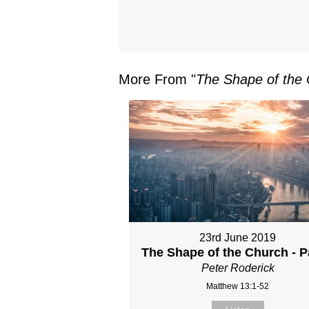
More From "
The Shape of the
23rd June 2019
The Shape of the Church - P
Peter Roderick
Matthew 13:1-52