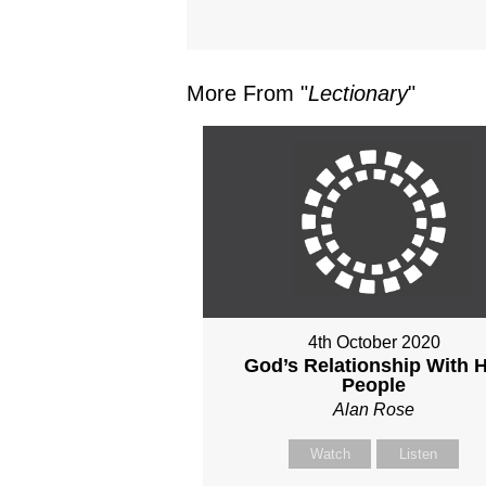
More From "
Lectionary
"
4th October 2020
God’s Relationship With H
People
Alan Rose
Watch
Listen