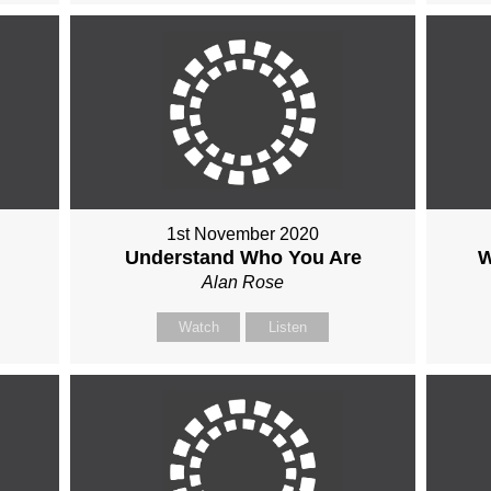
1st November 2020
Understand Who You Are
W
Alan Rose
Watch
Listen