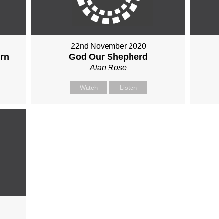
22nd November 2020
urn
God Our Shepherd
Alan Rose
Watch
Listen