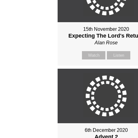
15th November 2020
Expecting The Lord's Ret
Alan Rose
Watch
Listen
6th December 2020
Advent 2