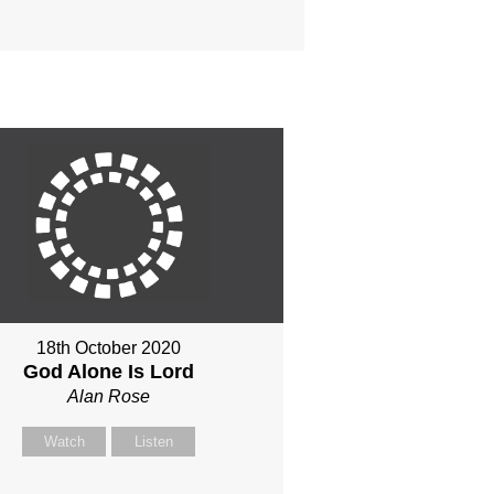
18th October 2020
God Alone Is Lord
Alan Rose
Watch
Listen