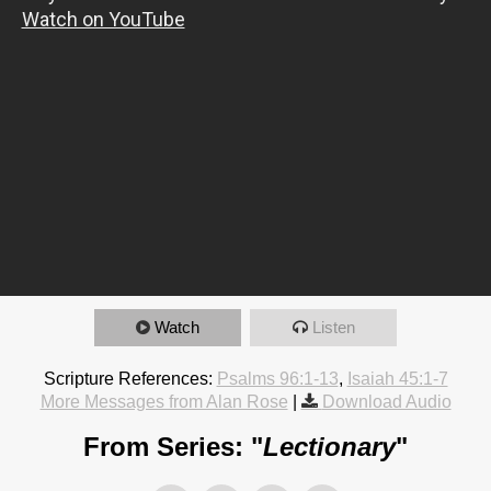
Watch
Listen
Scripture References:
Psalms 96:1-13
,
Isaiah 45:1-7
More Messages from Alan Rose
|
Download Audio
From Series: "
Lectionary
"