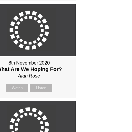
8th November 2020
hat Are We Hoping For?
Alan Rose
Watch
Listen