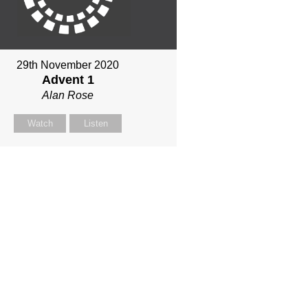
29th November 2020
Advent 1
Alan Rose
Watch
Listen