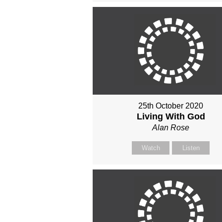
25th October 2020
Living With God
Alan Rose
Watch
Listen