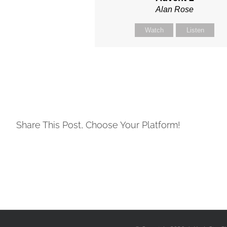
Alan Rose
Watch
Listen
Share This Post, Choose Your Platform!