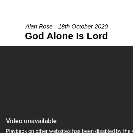
HOME
INTRO
COMMUNITY
Alan Rose - 18th October 2020
God Alone Is Lord