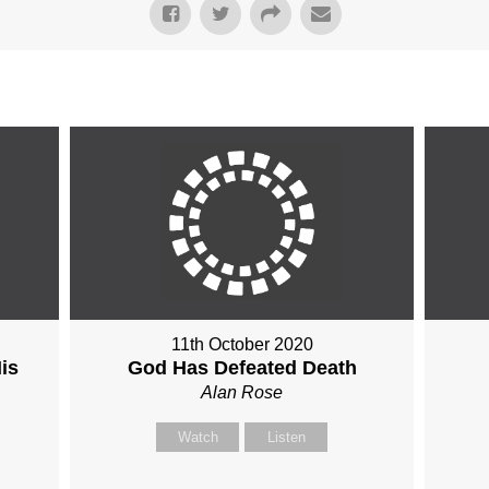
11th October 2020
is
God Has Defeated Death
Alan Rose
Watch
Listen