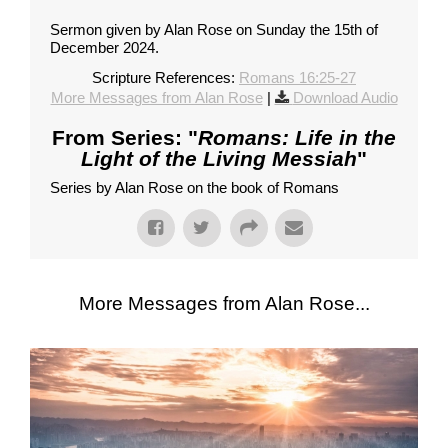
Sermon given by Alan Rose on Sunday the 15th of
December 2024.
Scripture References:
Romans 16:25-27
More Messages from Alan Rose
|
Download Audio
From Series: "
Romans: Life in the
Light of the Living Messiah
"
Series by Alan Rose on the book of Romans
More Messages from Alan Rose...