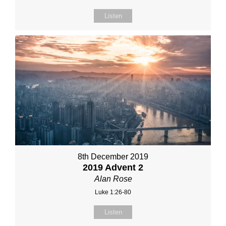
Listen
8th December 2019
2019 Advent 2
Alan Rose
Luke 1:26-80
Listen