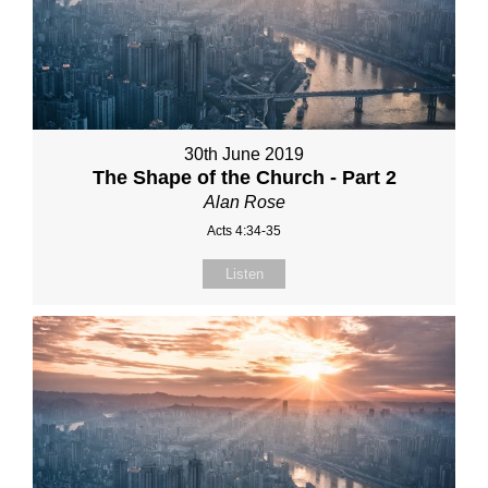
30th June 2019
The Shape of the Church - Part 2
Alan Rose
Acts 4:34-35
Listen