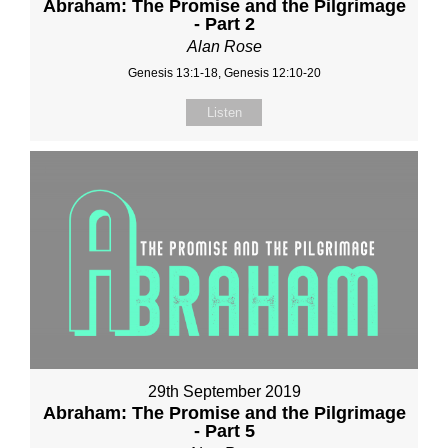
Abraham: The Promise and the Pilgrimage
- Part 2
Alan Rose
Genesis 13:1-18, Genesis 12:10-20
Listen
29th September 2019
Abraham: The Promise and the Pilgrimage
- Part 5