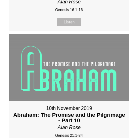
Alan Rose
Genesis 16:1-16
Listen
10th November 2019
Abraham: The Promise and the Pilgrimage
- Part 10
Alan Rose
Genesis 21:1-34