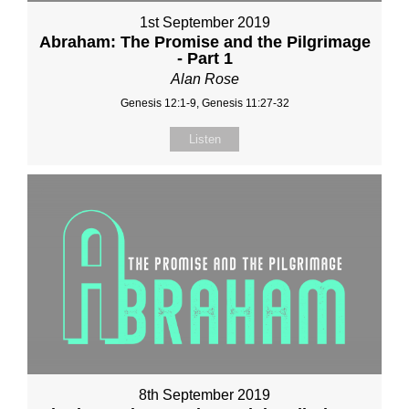
1st September 2019
Abraham: The Promise and the Pilgrimage
- Part 1
Alan Rose
Genesis 12:1-9, Genesis 11:27-32
Listen
8th September 2019