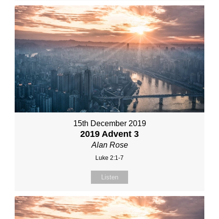
15th December 2019
2019 Advent 3
Alan Rose
Luke 2:1-7
Listen