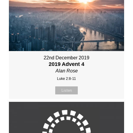
22nd December 2019
2019 Advent 4
Alan Rose
Luke 2:8-11
Listen