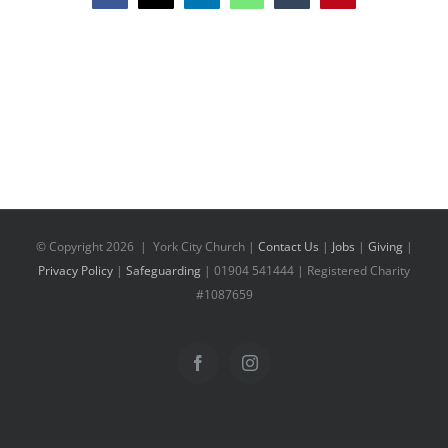
© Copyright
2026 | York City Church |
Contact Us
|
Jobs
|
Giving
|
Privacy Policy
|
Safeguarding
| 01904 541444 | Registered Charity
#1087659
Facebook
Instagram