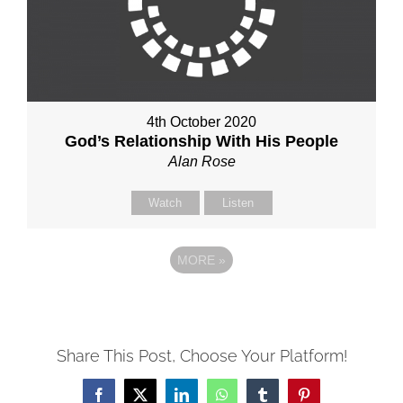
4th October 2020
God’s Relationship With His People
Alan Rose
Watch
Listen
MORE
»
Share This Post, Choose Your Platform!
Facebook
X
LinkedIn
WhatsApp
Tumblr
Pinterest