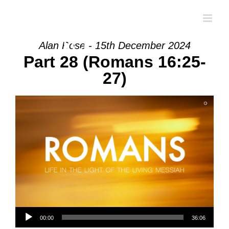
Skip
to
content
Alan Rose - 15th December 2024
Part 28 (Romans 16:25-
27)
Audio Player
00:00
36:06