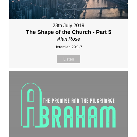
28th July 2019
The Shape of the Church - Part 5
Alan Rose
Jeremiah 29:1-7
Listen