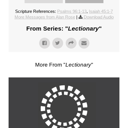
Scripture References:
Psalms 96:1-13
,
Isaiah 45:1-7
More Messages from Alan Rose
|
Download Audio
From Series: "
Lectionary
"
More From "
Lectionary
"