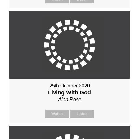
25th October 2020
Living With God
Alan Rose
Watch
Listen