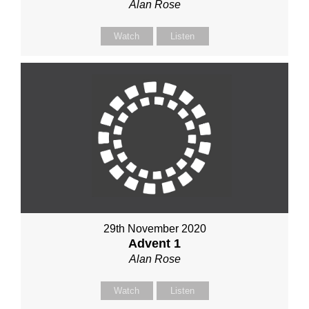
Alan Rose
Watch
Listen
29th November 2020
Advent 1
Alan Rose
Watch
Listen