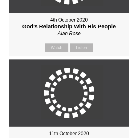
4th October 2020
God’s Relationship With His People
Alan Rose
Watch
Listen
11th October 2020