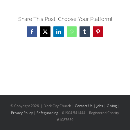
Share This Post, Choose Your Platform!
Facebook
X
LinkedIn
WhatsApp
Tumblr
Pinterest
© Copyright
2026 | York City Church |
Contact Us
|
Jobs
|
Giving
|
Privacy Policy
|
Safeguarding
| 01904 541444 | Registered Charity
#1087659