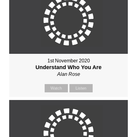
1st November 2020
Understand Who You Are
Alan Rose
Watch
Listen