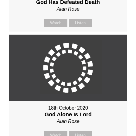
God Has Defeated Death
Alan Rose
Watch
Listen
18th October 2020
God Alone Is Lord
Alan Rose
Watch
Listen