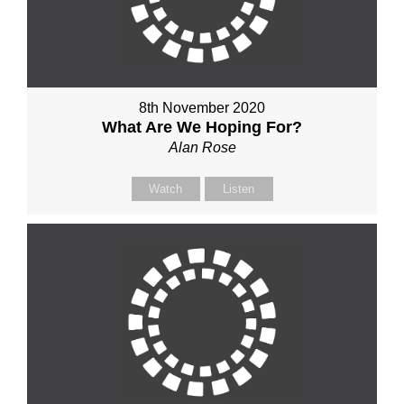
8th November 2020
What Are We Hoping For?
Alan Rose
Watch
Listen