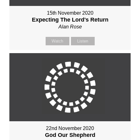
15th November 2020
Expecting The Lord's Return
Alan Rose
Watch
Listen
22nd November 2020
God Our Shepherd