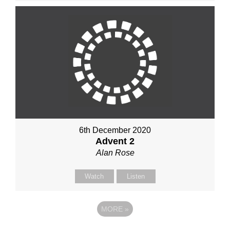
6th December 2020
Advent 2
Alan Rose
Watch
Listen
MORE
»