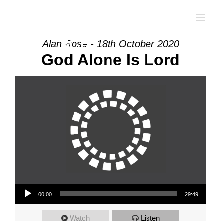
Skip
to
content
Alan Rose - 18th October 2020
God Alone Is Lord
Audio Player
00:00
29:49
Watch
Listen