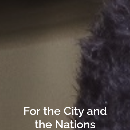
For the City and
the Nations