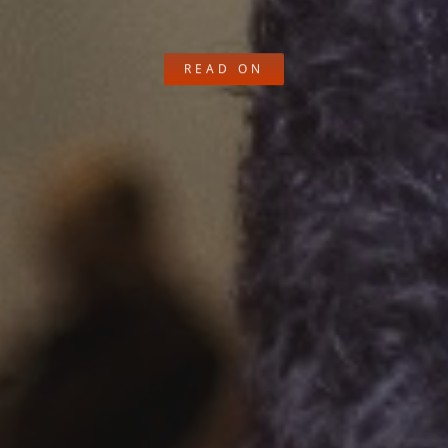
READ ON