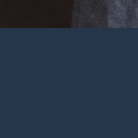
Welcome
Wherever you are at in life and
faith, you are very welcome at York
City Church. We’re a church in the
heart of York with Jesus at the
centre.
To be honest, we’re not big on
talking ourselves up but we’re
gathered by a wonderful God who
deserves all the praise.