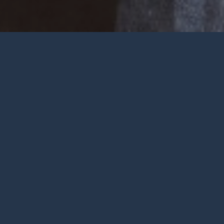
Welcome
Wherever you are at in life and
faith, you are very welcome at York
City Church. We’re a church in the
heart of York with Jesus at the
centre.
To be honest, we’re not big on
talking ourselves up but we’re
gathered by a wonderful God who
deserves all the praise.
FIND OUT MORE