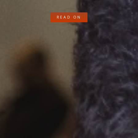
READ ON