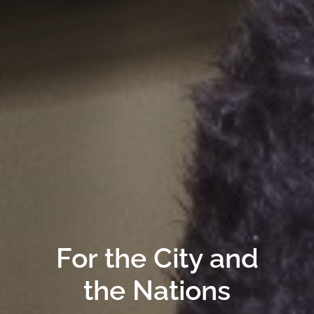
For the City and
the Nations