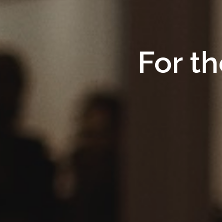
For th