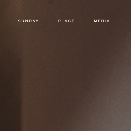
SUNDAY
PLACE
MEDIA