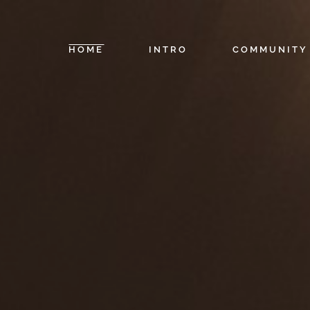
HOME
INTRO
COMMUNITY