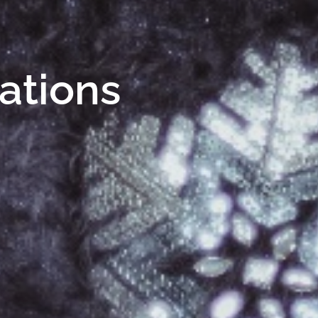
Nations