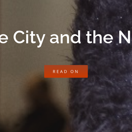
e City and the 
READ ON