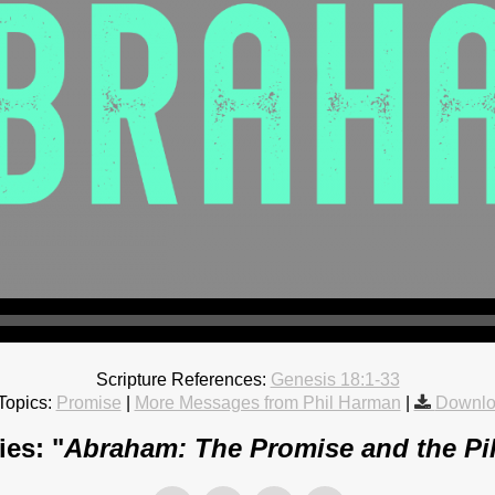
Scripture References:
Genesis 18:1-33
Topics:
Promise
|
More Messages from Phil Harman
|
Downlo
es: "
Abraham: The Promise and the Pi