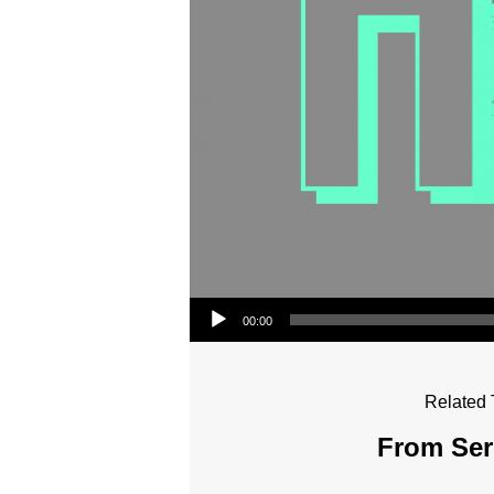
Audio Player
00:00
Related 
From Seri