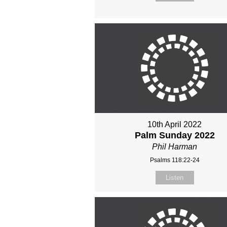
10th April 2022
Palm Sunday 2022
Phil Harman
Psalms 118:22-24
Listen