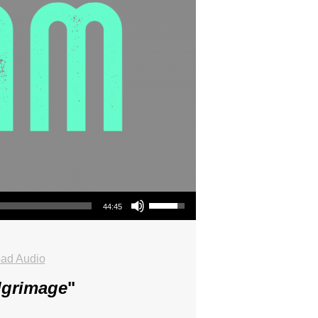
Use Up/Down Arrow keys to increase or decrease volume.
44:45
ad Audio
lgrimage
"