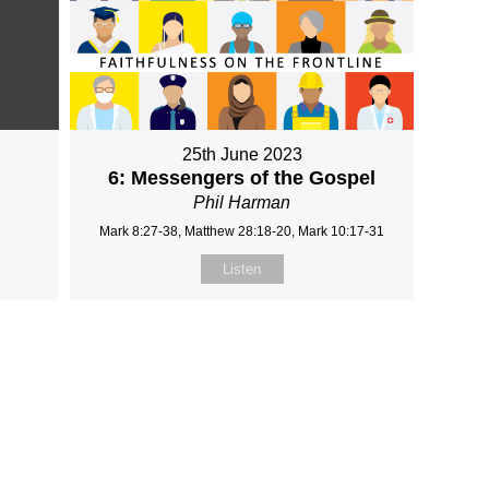
25th June 2023
6: Messengers of the Gospel
Phil Harman
Mark 8:27-38, Matthew 28:18-20, Mark 10:17-31
Listen