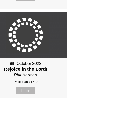
9th October 2022
Rejoice in the Lord!
Phil Harman
Philippians 4:4-9
Listen