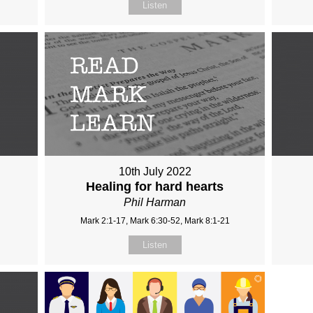
Listen
10th July 2022
Healing for hard hearts
Phil Harman
Mark 2:1-17, Mark 6:30-52, Mark 8:1-21
Listen