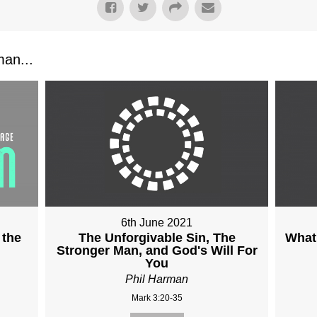
an...
6th June 2021
 the
The Unforgivable Sin, The
What 
Stronger Man, and God's Will For
You
Phil Harman
Mark 3:20-35