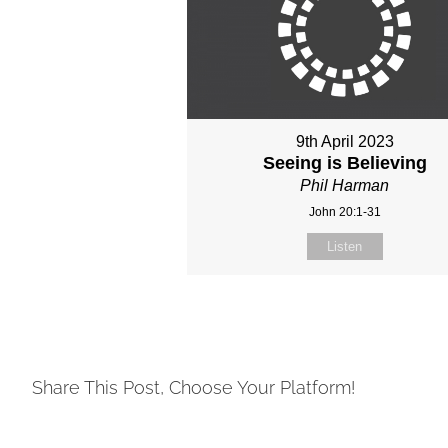
9th April 2023
Seeing is Believing
Phil Harman
John 20:1-31
Listen
Share This Post, Choose Your Platform!