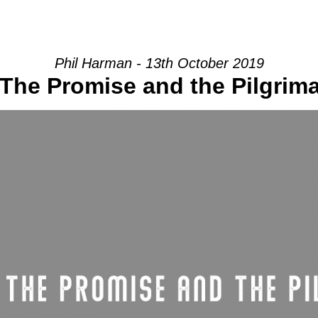
HOME
INTRO
COMMUNITY
Phil Harman - 13th October 2019
he Promise and the Pilgrimag