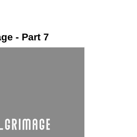
SUNDAY
PLACE
MEDIA
e - Part 7