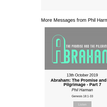
More Messages from Phil Harm
13th October 2019
Abraham: The Promise and
Pilgrimage - Part 7
Phil Harman
Genesis 18:1-33
Listen