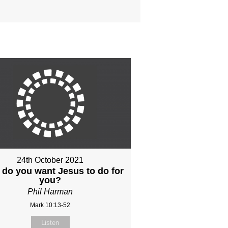
24th October 2021
do you want Jesus to do for
you?
Phil Harman
Mark 10:13-52
Listen