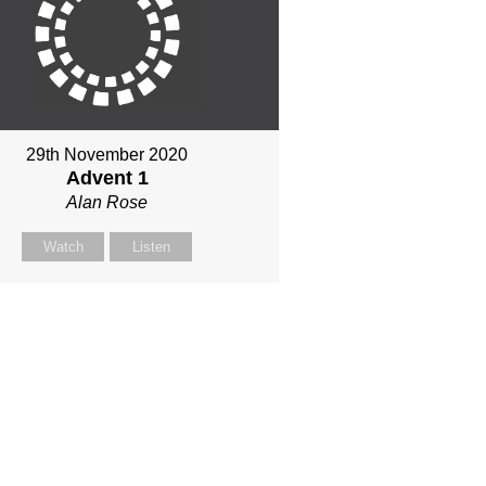
29th November 2020
Advent 1
Alan Rose
Watch
Listen