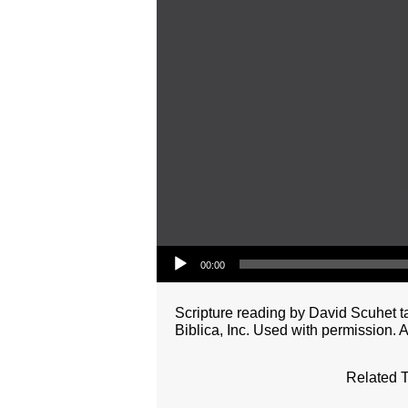
Audio Player
00:00
Scripture reading by David Scuhet 
Biblica, Inc. Used with permission. A
Related T