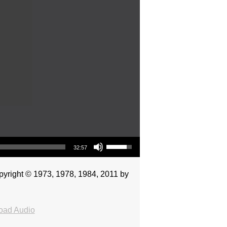
Use Up/Down Arrow keys to increase or decrease volume.
32:57
pyright © 1973, 1978, 1984, 2011 by
oad Audio