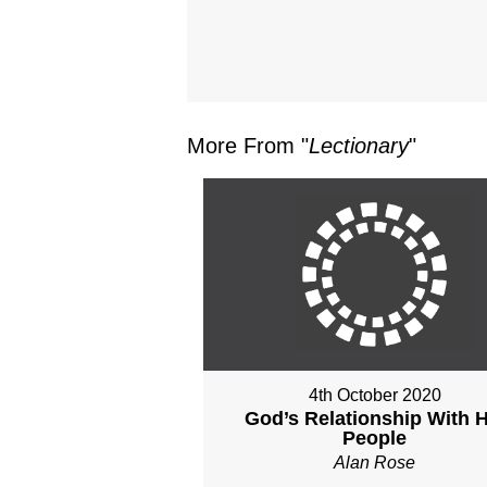
More From "
Lectionary
"
4th October 2020
God’s Relationship With H
People
Alan Rose