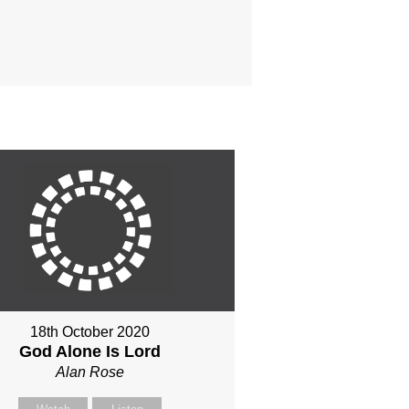
18th October 2020
God Alone Is Lord
Alan Rose