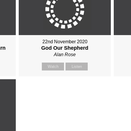
22nd November 2020
urn
God Our Shepherd
Alan Rose
Watch
Listen