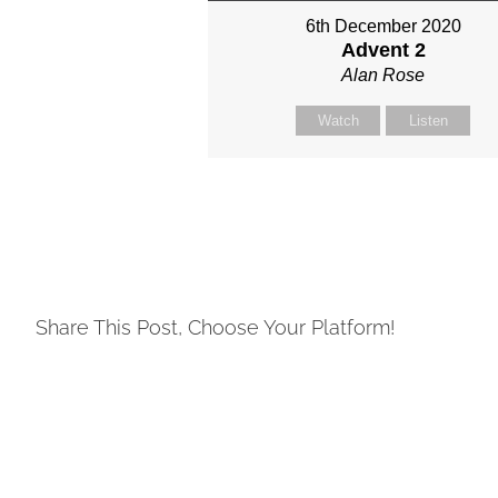
6th December 2020
Advent 2
Alan Rose
Watch
Listen
Share This Post, Choose Your Platform!