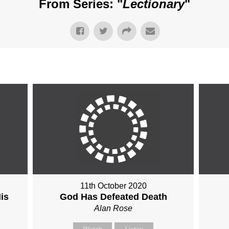
From Series: "
Lectionary
"
11th October 2020
is
God Has Defeated Death
Alan Rose