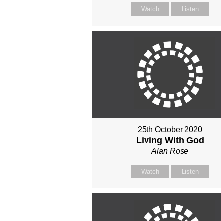
Watch
Listen
25th October 2020
Living With God
Alan Rose
Watch
Listen