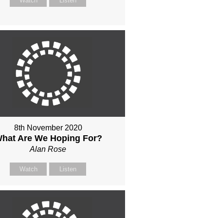
Watch
Listen
8th November 2020
hat Are We Hoping For?
Alan Rose
Watch
Listen