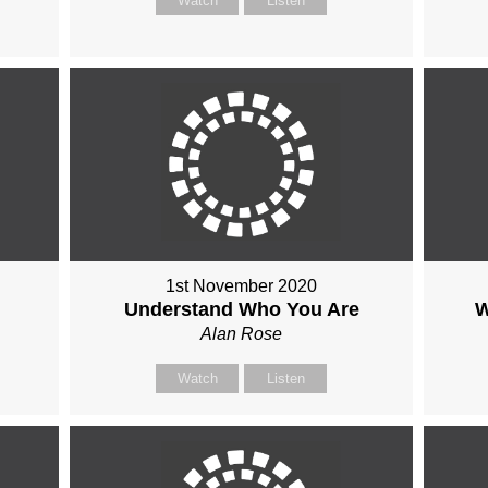
Watch
Listen
1st November 2020
Understand Who You Are
W
Alan Rose
Watch
Listen