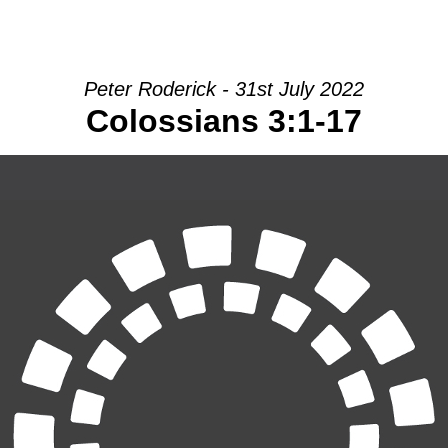
HOME
INTRO
COMMUNITY
Peter Roderick - 31st July 2022
Colossians 3:1-17