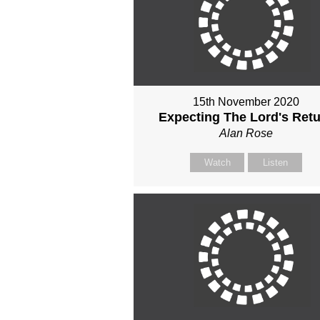
15th November 2020
Expecting The Lord's Ret
Alan Rose
Watch
Listen