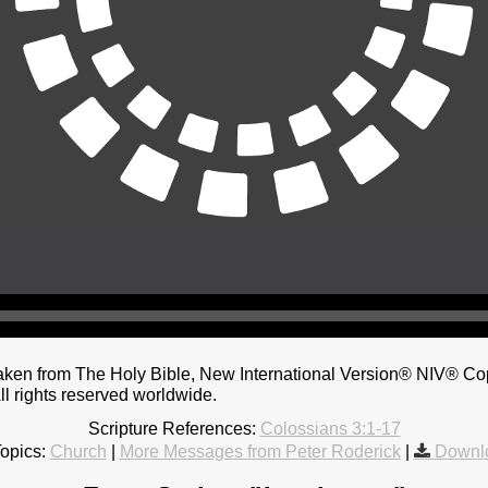
taken from The Holy Bible, New International Version® NIV® Co
ll rights reserved worldwide.
Scripture References:
Colossians 3:1-17
opics:
Church
|
More Messages from Peter Roderick
|
Downl