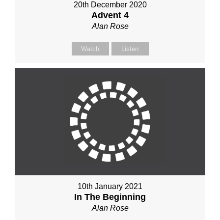
20th December 2020
Advent 4
Alan Rose
Watch
Listen
10th January 2021
In The Beginning
Alan Rose