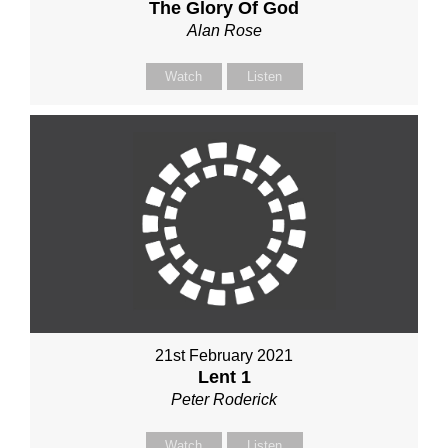
The Glory Of God
Alan Rose
Watch
Listen
21st February 2021
Lent 1
Peter Roderick
Watch
Listen