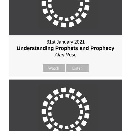
31st January 2021
Understanding Prophets and Prophecy
Alan Rose
Watch
Listen