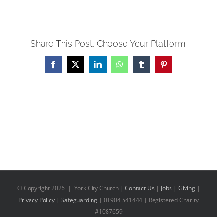
Share This Post, Choose Your Platform!
Facebook
X
LinkedIn
WhatsApp
Tumblr
Pinterest
© Copyright
2026 | York City Church |
Contact Us
|
Jobs
|
Giving
|
Privacy Policy
|
Safeguarding
| 01904 541444 | Registered Charity
#1087659