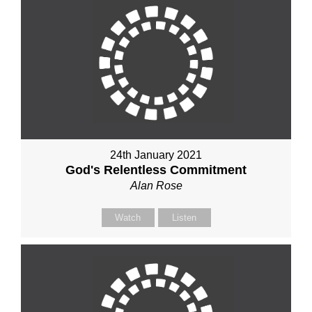
24th January 2021
God's Relentless Commitment
Alan Rose
Watch
Listen