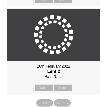
28th February 2021
Lent 2
Alan Rose
Watch
Listen
«
BACK
MORE
»