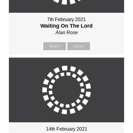
7th February 2021
Waiting On The Lord
Alan Rose
Watch
Listen
14th February 2021