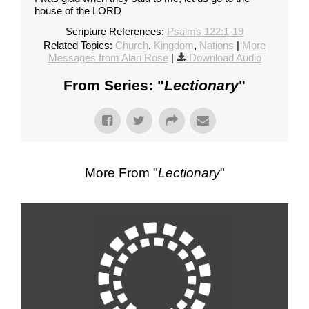
house of the LORD
Scripture References:
Psalms 122:1-19
Related Topics:
Church
,
Kingdom
,
Nations
|
More
Messages from Alan Rose
|
Download Audio
From Series: "
Lectionary
"
More From "
Lectionary
"