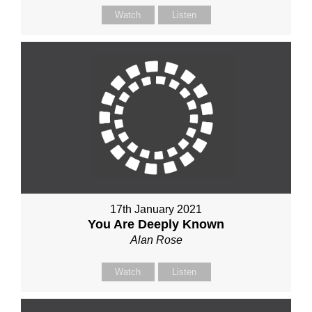
Watch
Listen
17th January 2021
You Are Deeply Known
Alan Rose
Watch
Listen