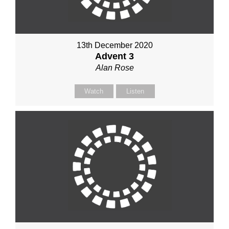
13th December 2020
Advent 3
Alan Rose
Watch
Listen