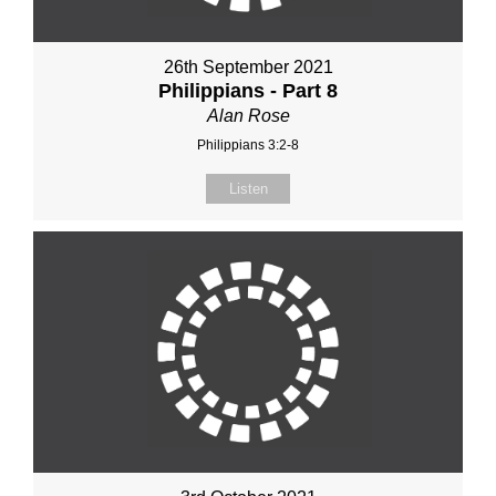
26th September 2021
Philippians - Part 8
Alan Rose
Philippians 3:2-8
Listen