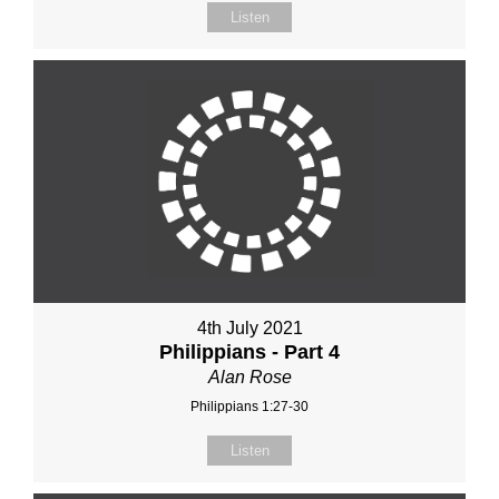
Listen
4th July 2021
Philippians - Part 4
Alan Rose
Philippians 1:27-30
Listen