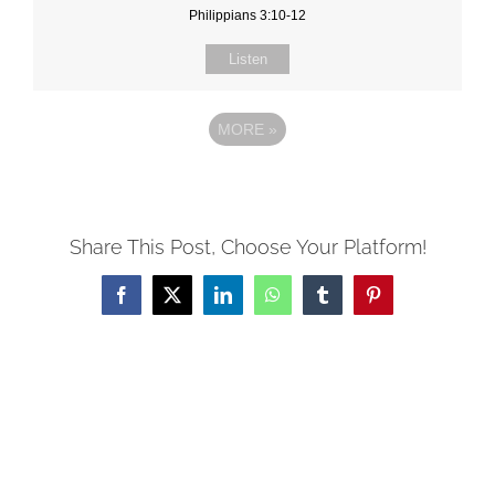
Philippians 3:10-12
Listen
MORE
»
Share This Post, Choose Your Platform!
Facebook
X
LinkedIn
WhatsApp
Tumblr
Pinterest