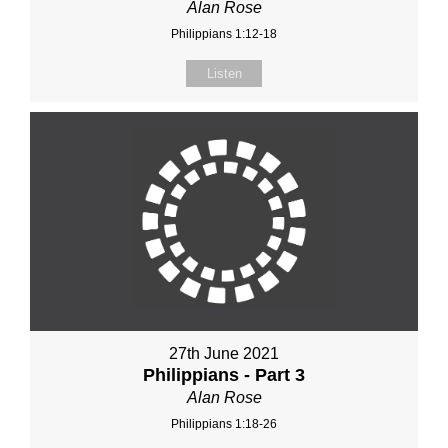
Alan Rose
Philippians 1:12-18
Listen
27th June 2021
Philippians - Part 3
Alan Rose
Philippians 1:18-26