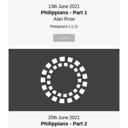
13th June 2021
Philippians - Part 1
Alan Rose
Philippians 1:1-11
Listen
20th June 2021
Philippians - Part 2