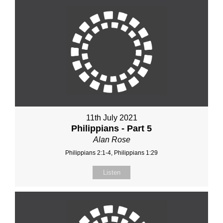
11th July 2021
Philippians - Part 5
Alan Rose
Philippians 2:1-4, Philippians 1:29
Listen