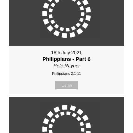
18th July 2021
Philippians - Part 6
Pete Rayner
Philippians 2:1-11
Listen