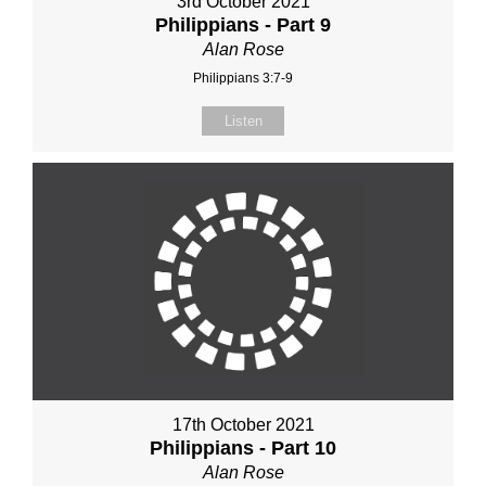
3rd October 2021
Philippians - Part 9
Alan Rose
Philippians 3:7-9
Listen
17th October 2021
Philippians - Part 10
Alan Rose