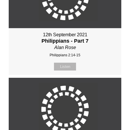
12th September 2021
Philippians - Part 7
Alan Rose
Philippians 2:14-15
Listen