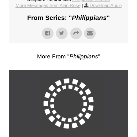
More Messages from Alan Rose
|
Download Audio
From Series: "
Philippians
"
More From "
Philippians
"