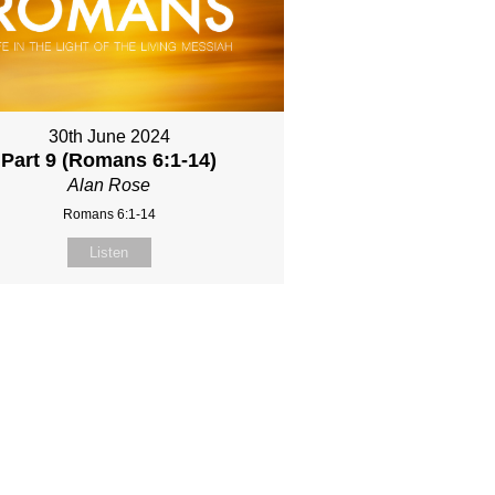
30th June 2024
Part 9 (Romans 6:1-14)
Alan Rose
Romans 6:1-14
Listen