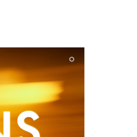
SUNDAY
PLACE
MEDIA