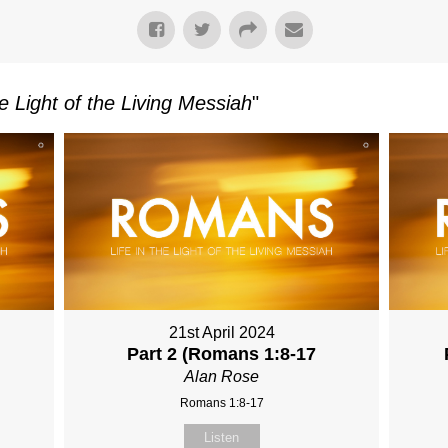
e Light of the Living Messiah
"
21st April 2024
Part 2 (Romans 1:8-17
Alan Rose
Romans 1:8-17
Listen