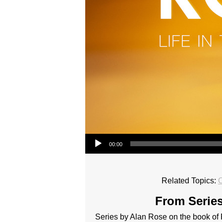
Audio Player
00:00
Related Topics:
From Series
Series by Alan Rose on the book o