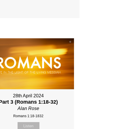
28th April 2024
Part 3 (Romans 1:18-32)
Alan Rose
Romans 1:18-1832
Listen