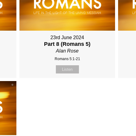
23rd June 2024
Part 8 (Romans 5)
Alan Rose
Romans 5:1-21
Listen