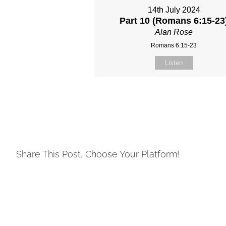
14th July 2024
Part 10 (Romans 6:15-23
Alan Rose
Romans 6:15-23
Listen
Share This Post, Choose Your Platform!