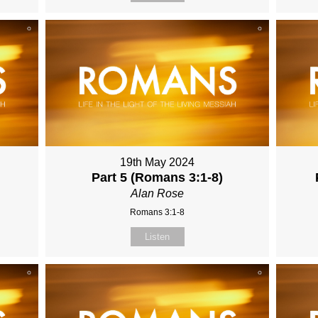
19th May 2024
Part 5 (Romans 3:1-8)
Alan Rose
Romans 3:1-8
Listen