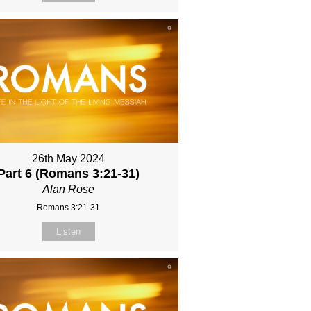
26th May 2024
Part 6 (Romans 3:21-31)
Alan Rose
Romans 3:21-31
Listen