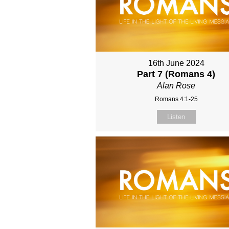
16th June 2024
Part 7 (Romans 4)
Alan Rose
Romans 4:1-25
Listen