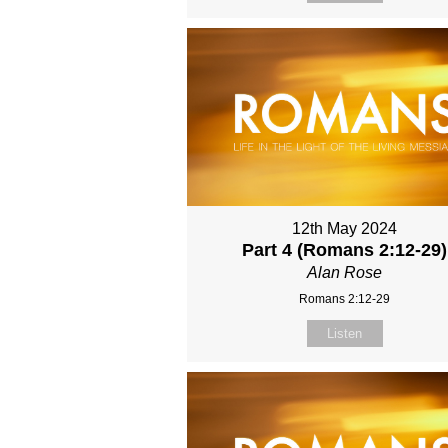
12th May 2024
Part 4 (Romans 2:12-29)
Alan Rose
Romans 2:12-29
Listen