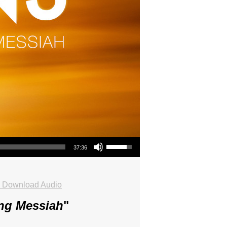
Use Up/Down Arrow keys to increase or decrease volume.
37:36
Download Audio
ing Messiah
"