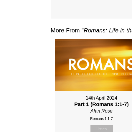
More From "
Romans: Life in th
14th April 2024
Part 1 (Romans 1:1-7)
Alan Rose
Romans 1:1-7
Listen