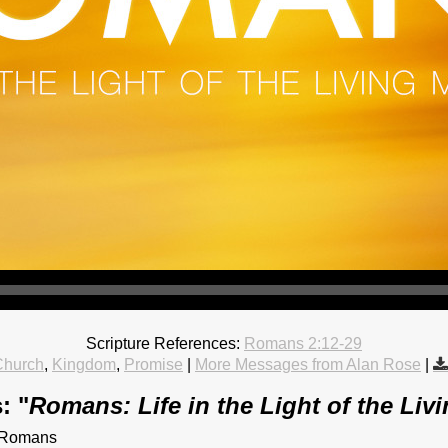
Scripture References:
Romans 2:12-29
Church
,
Kingdom
,
Promise
|
More Messages from Alan Rose
|
: "
Romans: Life in the Light of the Liv
f Romans