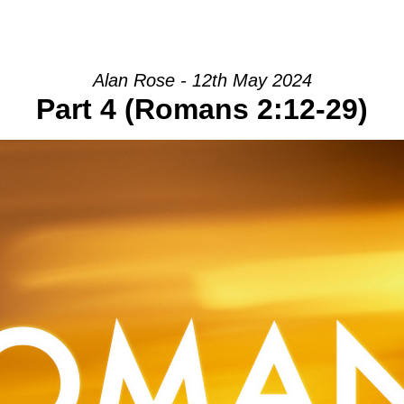
HOME
INTRO
COMMUNITY
Alan Rose - 12th May 2024
Part 4 (Romans 2:12-29)