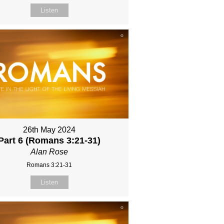
Listen
26th May 2024
Part 6 (Romans 3:21-31)
Alan Rose
Romans 3:21-31
Listen