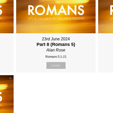
23rd June 2024
Part 8 (Romans 5)
Alan Rose
Romans 5:1-21
Listen