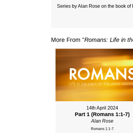
Series by Alan Rose on the book o
More From "
Romans: Life in th
14th April 2024
Part 1 (Romans 1:1-7)
Alan Rose
Romans 1:1-7