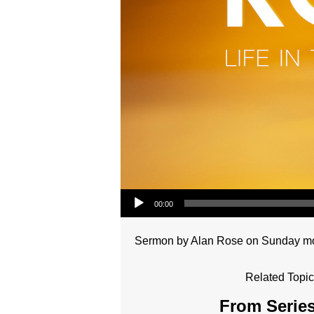
Audio Player
00:00
Sermon by Alan Rose on Sunday morn
Related Topic
From Series