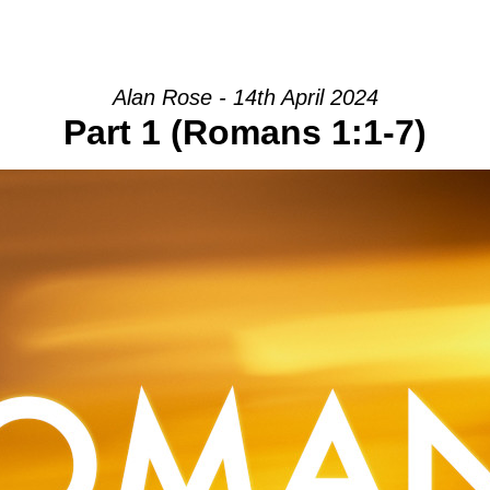
HOME
INTRO
COMMUNITY
Alan Rose - 14th April 2024
Part 1 (Romans 1:1-7)