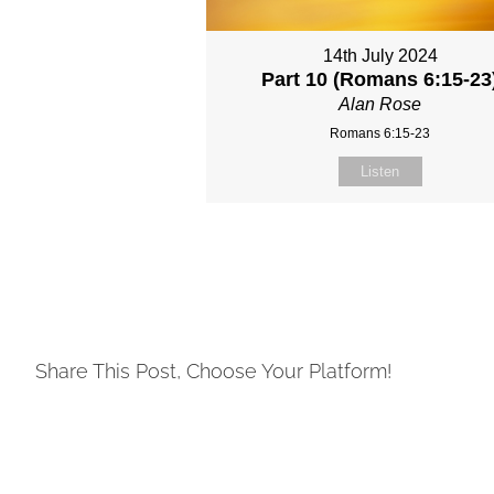
14th July 2024
Part 10 (Romans 6:15-23
Alan Rose
Romans 6:15-23
Listen
Share This Post, Choose Your Platform!