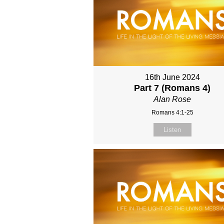
16th June 2024
Part 7 (Romans 4)
Alan Rose
Romans 4:1-25
Listen