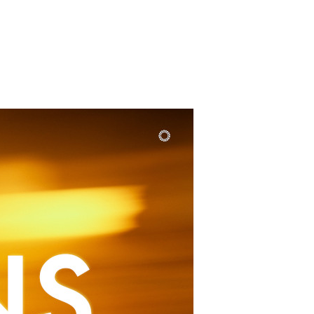
SUNDAY
PLACE
MEDIA