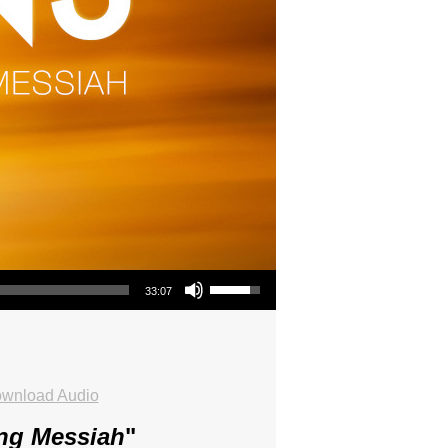
Use Up/Down Arrow keys to increase or decrease volume.
33:07
wnload Audio
ing Messiah
"