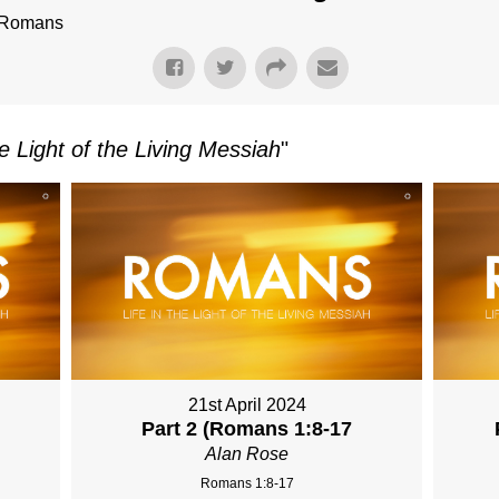
f Romans
e Light of the Living Messiah
"
21st April 2024
Part 2 (Romans 1:8-17
Alan Rose
Romans 1:8-17