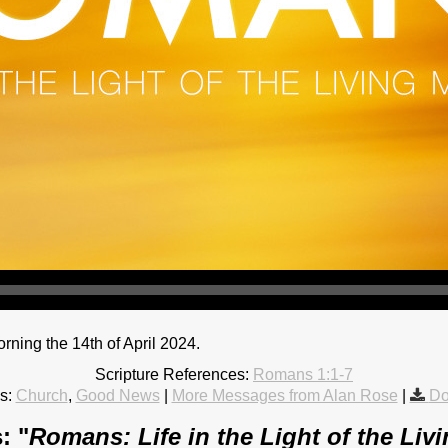
ing the 14th of April 2024.
Scripture References:
Romans 1:1-7
s:
Church
,
Good News
|
More Messages from Alan Rose
|
Do
: "
Romans: Life in the Light of the Liv