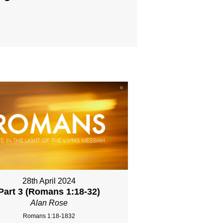
28th April 2024
Part 3 (Romans 1:18-32)
Alan Rose
Romans 1:18-1832