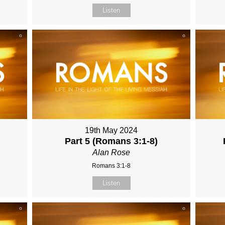
Listen
19th May 2024
Part 5 (Romans 3:1-8)
Alan Rose
Romans 3:1-8
Listen