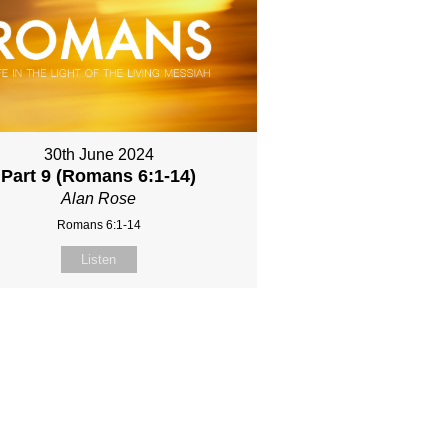
30th June 2024
Part 9 (Romans 6:1-14)
Alan Rose
Romans 6:1-14
Listen