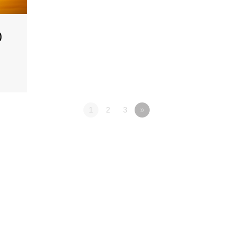
)
1
2
3
»