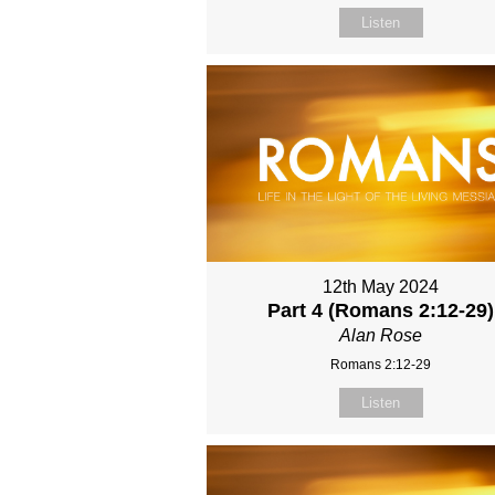
Listen
12th May 2024
Part 4 (Romans 2:12-29)
Alan Rose
Romans 2:12-29
Listen