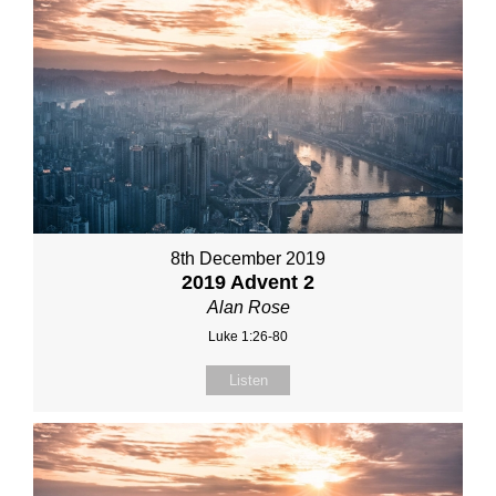
8th December 2019
2019 Advent 2
Alan Rose
Luke 1:26-80
Listen