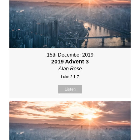
15th December 2019
2019 Advent 3
Alan Rose
Luke 2:1-7
Listen