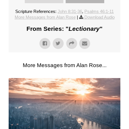
Scripture References:
John 8:31-36
,
Psalms 46:1-11
More Messages from Alan Rose
|
Download Audio
From Series: "
Lectionary
"
More Messages from Alan Rose...