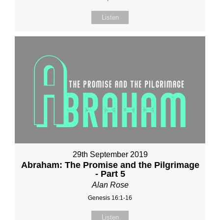
Listen
29th September 2019
Abraham: The Promise and the Pilgrimage
- Part 5
Alan Rose
Genesis 16:1-16
Listen