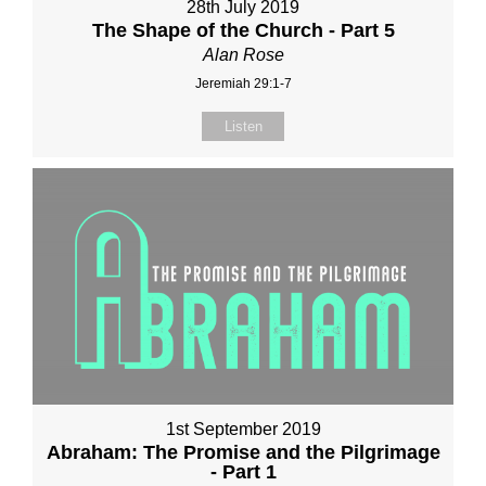
28th July 2019
The Shape of the Church - Part 5
Alan Rose
Jeremiah 29:1-7
Listen
1st September 2019
Abraham: The Promise and the Pilgrimage
- Part 1