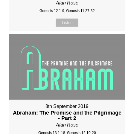
Alan Rose
Genesis 12:1-9, Genesis 11:27-32
Listen
8th September 2019
Abraham: The Promise and the Pilgrimage
- Part 2
Alan Rose
Genesis 13:1-18, Genesis 12:10-20