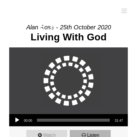
Skip
to
content
Alan Rose - 25th October 2020
Living With God
Audio Player
00:00
31:47
Watch
Listen