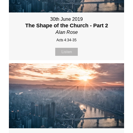
30th June 2019
The Shape of the Church - Part 2
Alan Rose
Acts 4:34-35
Listen