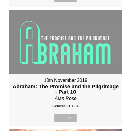
10th November 2019
Abraham: The Promise and the Pilgrimage
- Part 10
Alan Rose
Genesis 21:1-34
Listen