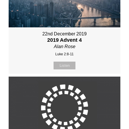
22nd December 2019
2019 Advent 4
Alan Rose
Luke 2:8-11
Listen