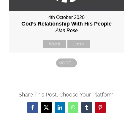
4th October 2020
God’s Relationship With His People
Alan Rose
Watch
Listen
MORE
»
Share This Post, Choose Your Platform!
Facebook
X
LinkedIn
WhatsApp
Tumblr
Pinterest