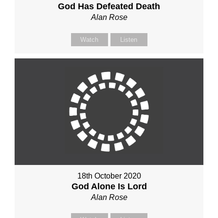
God Has Defeated Death
Alan Rose
Watch
Listen
18th October 2020
God Alone Is Lord
Alan Rose