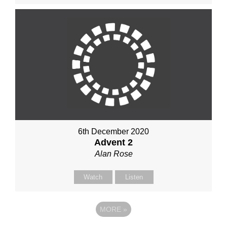
6th December 2020
Advent 2
Alan Rose
Watch
Listen
MORE
»