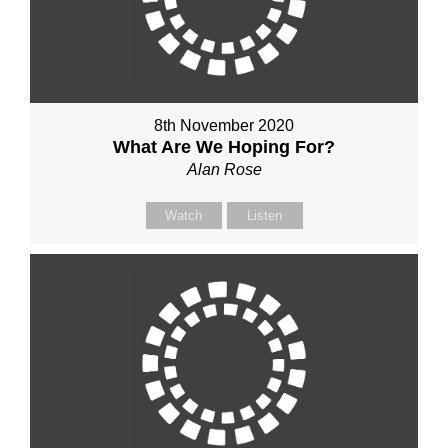
8th November 2020
What Are We Hoping For?
Alan Rose
Watch
Listen