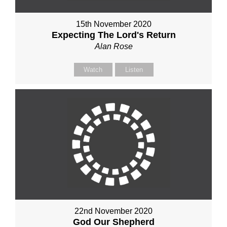
15th November 2020
Expecting The Lord's Return
Alan Rose
Watch
Listen
22nd November 2020
God Our Shepherd