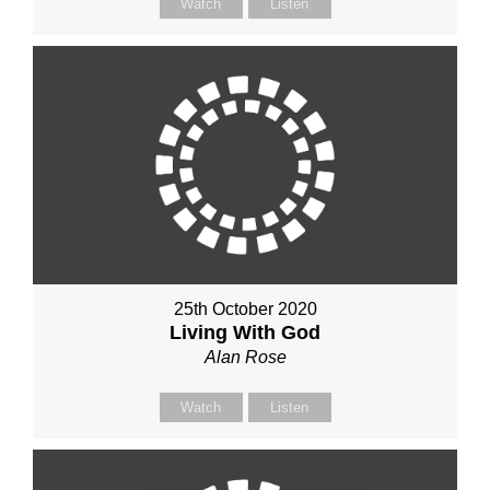
Watch
Listen
25th October 2020
Living With God
Alan Rose
Watch
Listen