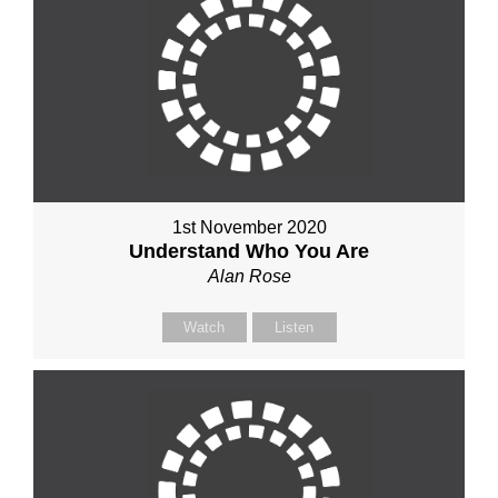
1st November 2020
Understand Who You Are
Alan Rose
Watch
Listen