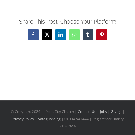
Share This Post, Choose Your Platform!
Facebook
X
LinkedIn
WhatsApp
Tumblr
Pinterest
© Copyright
2026 | York City Church |
Contact Us
|
Jobs
|
Giving
|
Privacy Policy
|
Safeguarding
| 01904 541444 | Registered Charity
#1087659