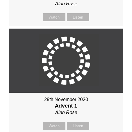
Alan Rose
Watch
Listen
29th November 2020
Advent 1
Alan Rose
Watch
Listen