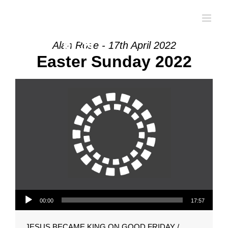
Skip
to
content
Alan Rose - 17th April 2022
Easter Sunday 2022
Audio Player
00:00
17:57
JESUS BECAME KING ON GOOD FRIDAY /