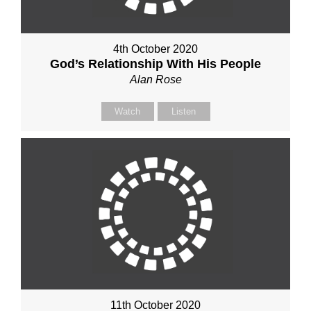
4th October 2020
God’s Relationship With His People
Alan Rose
Watch
Listen
11th October 2020