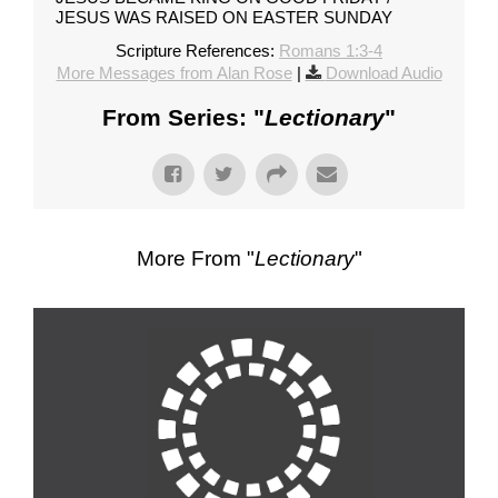
JESUS WAS RAISED ON EASTER SUNDAY
Scripture References:
Romans 1:3-4
More Messages from Alan Rose
|
Download Audio
From Series: "
Lectionary
"
More From "
Lectionary
"