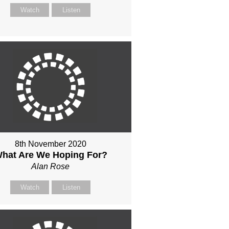
Watch
Listen
8th November 2020
hat Are We Hoping For?
Alan Rose
Watch
Listen