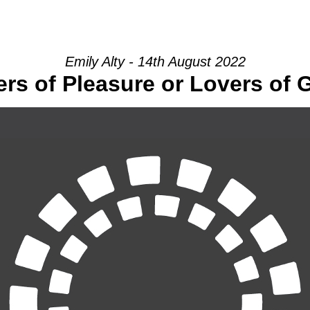
HOME
INTRO
COMMUNITY
Emily Alty - 14th August 2022
rs of Pleasure or Lovers of