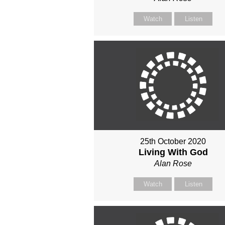
Watch
Listen
25th October 2020
Living With God
Alan Rose
Watch
Listen