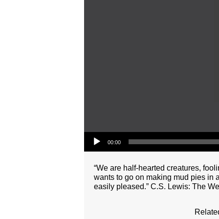
Audio Player
00:00
“We are half-hearted creatures, fooli
wants to go on making mud pies in a
easily pleased.” C.S. Lewis: The We
Relate