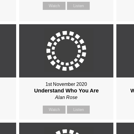
Watch
Listen
1st November 2020
Understand Who You Are
W
Alan Rose
Watch
Listen