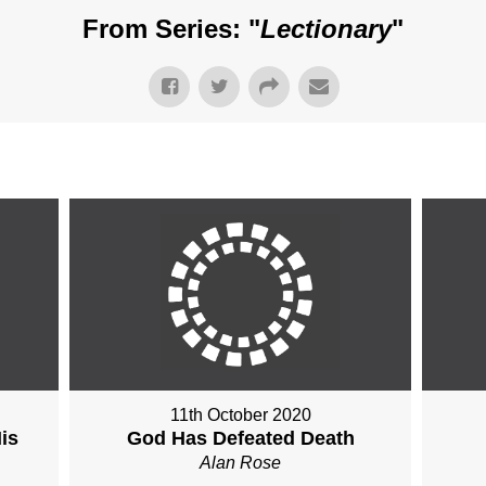
From Series: "
Lectionary
"
11th October 2020
is
God Has Defeated Death
Alan Rose