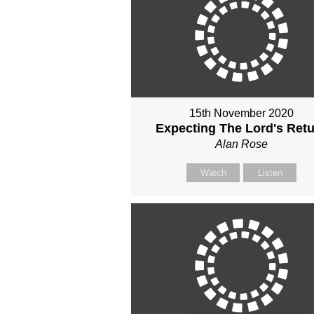
15th November 2020
Expecting The Lord's Ret
Alan Rose
Watch
Listen