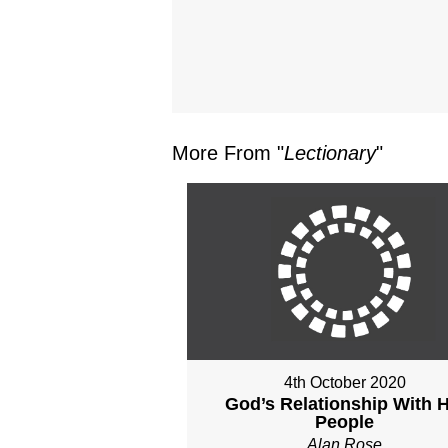
More From "
Lectionary
"
4th October 2020
God’s Relationship With H
People
Alan Rose