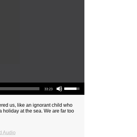
Use Up/Down Arrow keys to increase or decrease volume.
33:23
ered us, like an ignorant child who
 holiday at the sea. We are far too
 Audio