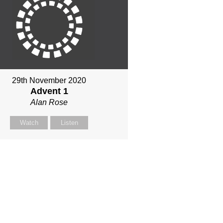
29th November 2020
Advent 1
Alan Rose
Watch
Listen