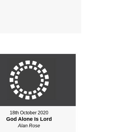
18th October 2020
God Alone Is Lord
Alan Rose