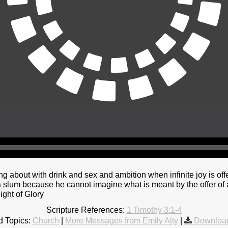
ng about with drink and sex and ambition when infinite joy is off
 slum because he cannot imagine what is meant by the offer of a
ight of Glory
Scripture References:
1 Timothy 3:1-4
d Topics:
Church
|
More Messages from Emily Alty
|
Download