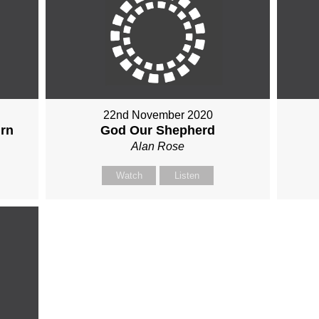
22nd November 2020
urn
God Our Shepherd
Alan Rose
Watch
Listen