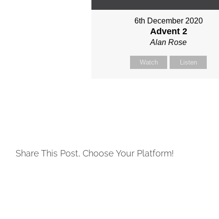
6th December 2020
Advent 2
Alan Rose
Watch
Listen
Share This Post, Choose Your Platform!