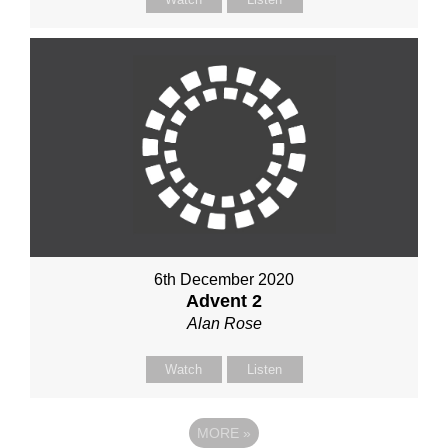
6th December 2020
Advent 2
Alan Rose
Watch
Listen
MORE
»