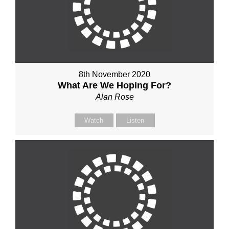
8th November 2020
What Are We Hoping For?
Alan Rose
Watch
Listen