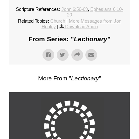
Scripture References:
John 6:56-69
,
Ephesians 6:10-
20
Related Topics:
Church
|
More Messages from Jon
Healey
|
Download Audio
From Series: "
Lectionary
"
More From "
Lectionary
"