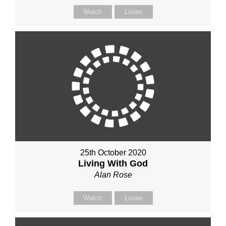
Watch
Listen
25th October 2020
Living With God
Alan Rose
Watch
Listen