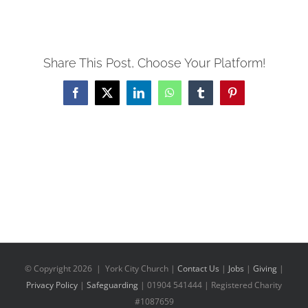
Share This Post, Choose Your Platform!
Facebook
X
LinkedIn
WhatsApp
Tumblr
Pinterest
© Copyright
2026 | York City Church |
Contact Us
|
Jobs
|
Giving
|
Privacy Policy
|
Safeguarding
| 01904 541444 | Registered Charity
#1087659