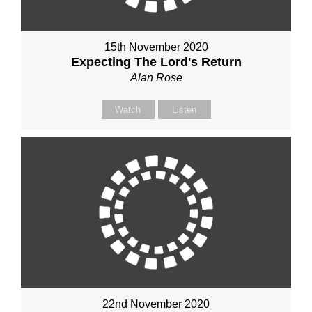
15th November 2020
Expecting The Lord's Return
Alan Rose
Watch
Listen
22nd November 2020