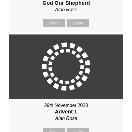
God Our Shepherd
Alan Rose
Watch
Listen
29th November 2020
Advent 1
Alan Rose
Watch
Listen