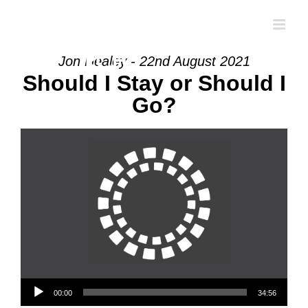
Skip
to
content
Jon Healey - 22nd August 2021
Should I Stay or Should I
Go?
Audio Player
00:00
34:56