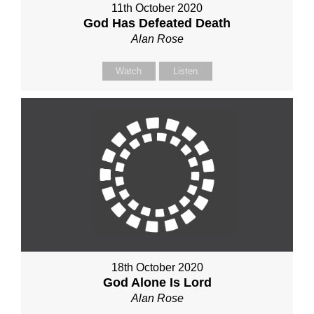
11th October 2020
God Has Defeated Death
Alan Rose
Watch
Listen
18th October 2020
God Alone Is Lord
Alan Rose