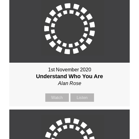
1st November 2020
Understand Who You Are
Alan Rose
Watch
Listen