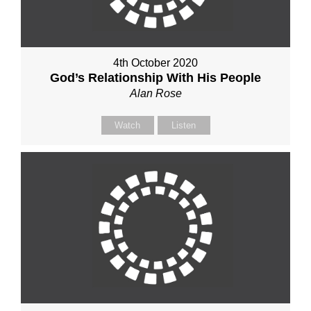
4th October 2020
God’s Relationship With His People
Alan Rose
Watch
Listen