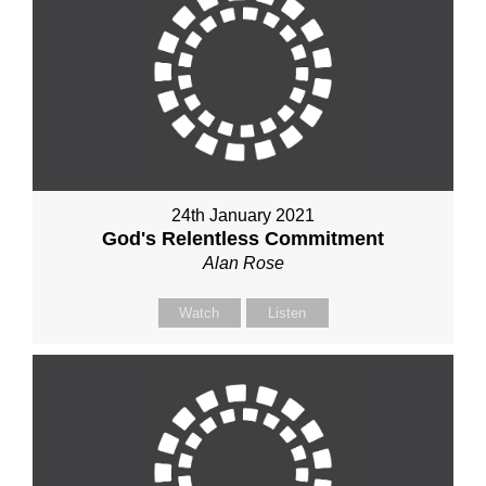
24th January 2021
God's Relentless Commitment
Alan Rose
Watch
Listen