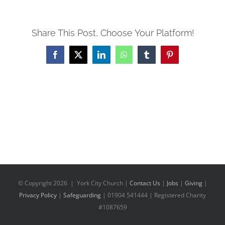
Share This Post, Choose Your Platform!
Facebook
X
LinkedIn
WhatsApp
Tumblr
Pinterest
© Copyright
2026 | York City Church |
Contact Us
|
Jobs
|
Giving
|
Privacy Policy
|
Safeguarding
| 01904 541444 | Registered Charity
#1087659