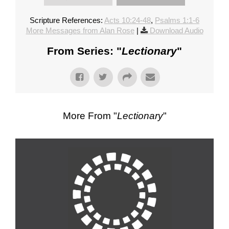
Scripture References:
Acts 10:24-48
,
Psalms 1:1-6
More Messages from Alan Rose
|
Download Audio
From Series: "
Lectionary
"
More From "
Lectionary
"