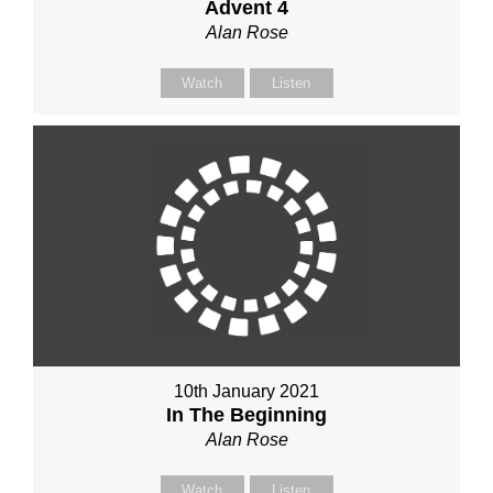
Advent 4
Alan Rose
Watch
Listen
10th January 2021
In The Beginning
Alan Rose
Watch
Listen