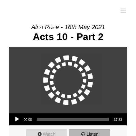
Skip
to
content
Alan Rose - 16th May 2021
Acts 10 - Part 2
Audio Player
00:00
37:33
Watch
Listen