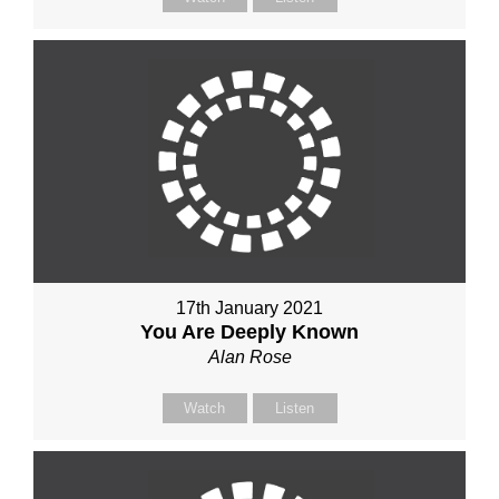
17th January 2021
You Are Deeply Known
Alan Rose
Watch
Listen