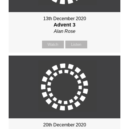
13th December 2020
Advent 3
Alan Rose
Watch
Listen
20th December 2020