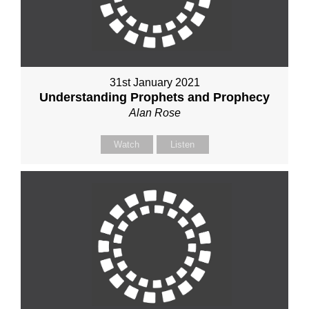
31st January 2021
Understanding Prophets and Prophecy
Alan Rose
Watch
Listen