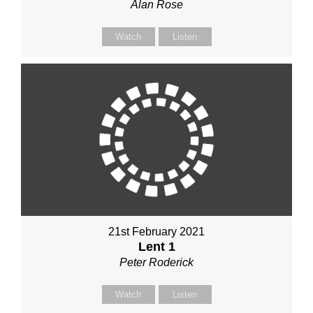
Alan Rose
Watch
Listen
21st February 2021
Lent 1
Peter Roderick
Watch
Listen