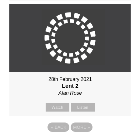
28th February 2021
Lent 2
Alan Rose
Watch
Listen
«
BACK
MORE
»