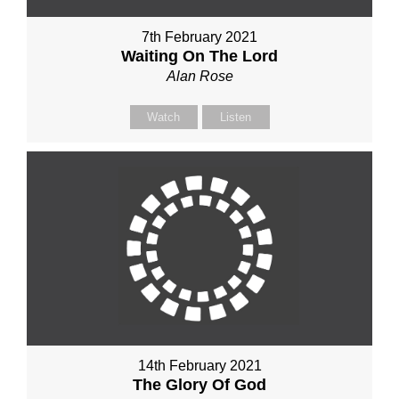
7th February 2021
Waiting On The Lord
Alan Rose
Watch
Listen
14th February 2021
The Glory Of God