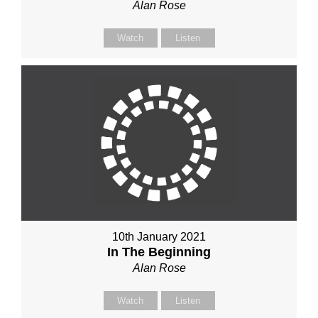
Alan Rose
Watch
Listen
10th January 2021
In The Beginning
Alan Rose
Watch
Listen