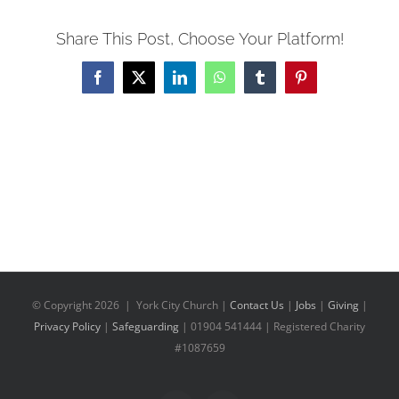
Share This Post, Choose Your Platform!
Facebook
X
LinkedIn
WhatsApp
Tumblr
Pinterest
© Copyright
2026 | York City Church |
Contact Us
|
Jobs
|
Giving
|
Privacy Policy
|
Safeguarding
| 01904 541444 | Registered Charity
#1087659