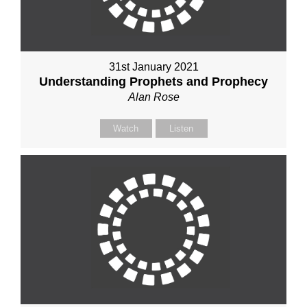
31st January 2021
Understanding Prophets and Prophecy
Alan Rose
Watch
Listen