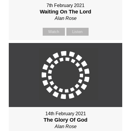
7th February 2021
Waiting On The Lord
Alan Rose
Watch
Listen
14th February 2021
The Glory Of God
Alan Rose