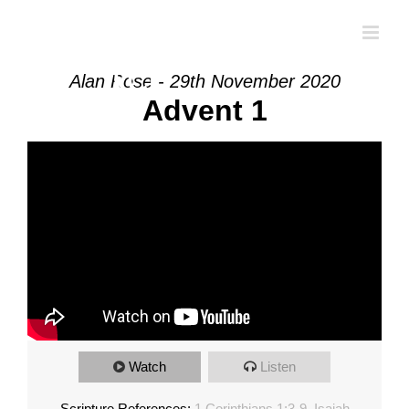
Skip
to
content
Alan Rose - 29th November 2020
Advent 1
Watch
Listen
Scripture References:
1 Corinthians 1:3-9
,
Isaiah