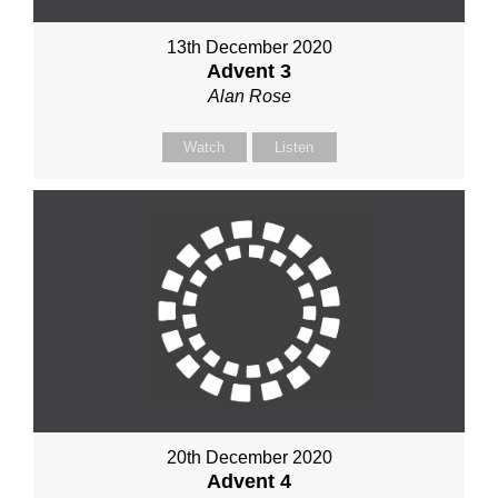
13th December 2020
Advent 3
Alan Rose
Watch
Listen
20th December 2020
Advent 4