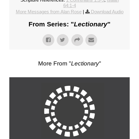
64:1-4
More Messages from Alan Rose
|
Download Audio
From Series: "
Lectionary
"
More From "
Lectionary
"