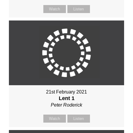
Watch
Listen
21st February 2021
Lent 1
Peter Roderick
Watch
Listen