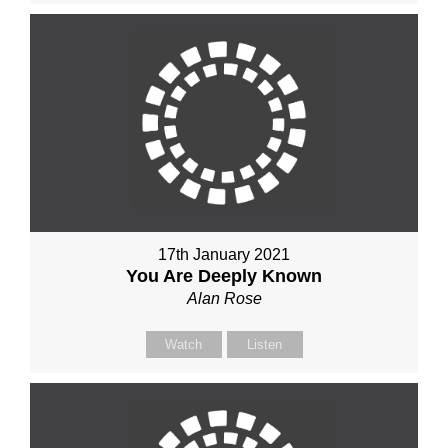
17th January 2021
You Are Deeply Known
Alan Rose
Watch
Listen