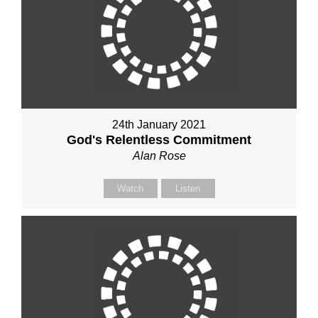
24th January 2021
God's Relentless Commitment
Alan Rose
Watch
Listen