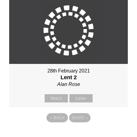
28th February 2021
Lent 2
Alan Rose
Watch
Listen
«
BACK
MORE
»