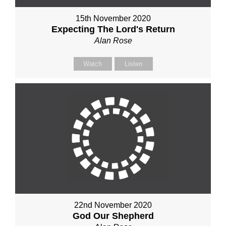
15th November 2020
Expecting The Lord's Return
Alan Rose
Watch
Listen
22nd November 2020
God Our Shepherd