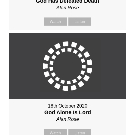
God Has Defeated Death
Alan Rose
Watch
Listen
18th October 2020
God Alone Is Lord
Alan Rose
Watch
Listen