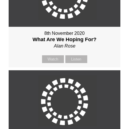
8th November 2020
What Are We Hoping For?
Alan Rose
Watch
Listen