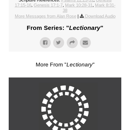
17:15-16
,
Genesis 17:1-7
,
Mark 10:28-31
,
Mark 8:31-
38
More Messages from Alan Rose
|
Download Audio
From Series: "
Lectionary
"
More From "
Lectionary
"