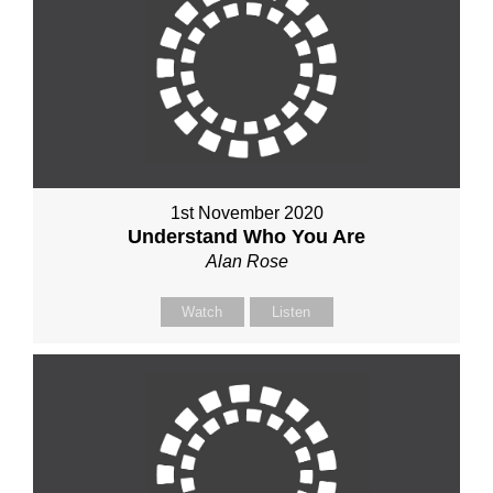
1st November 2020
Understand Who You Are
Alan Rose
Watch
Listen