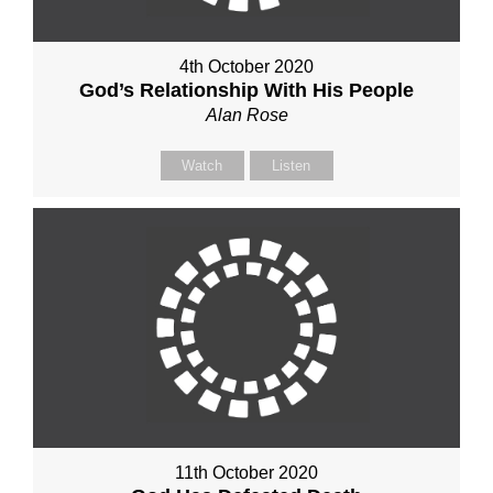
4th October 2020
God’s Relationship With His People
Alan Rose
Watch
Listen
11th October 2020