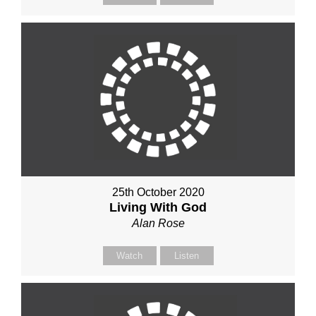
25th October 2020
Living With God
Alan Rose
Watch
Listen