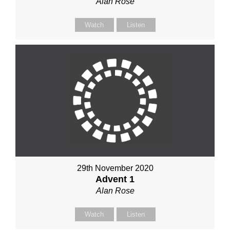
Alan Rose
Watch
Listen
29th November 2020
Advent 1
Alan Rose
Watch
Listen