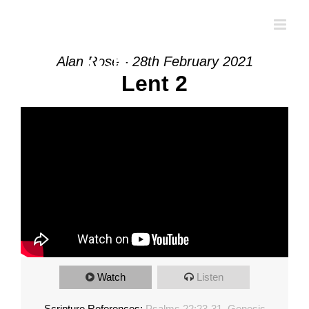
Skip
to
content
Alan Rose - 28th February 2021
Lent 2
Watch
Listen
Scripture References:
Psalms 22:23-31
,
Genesis