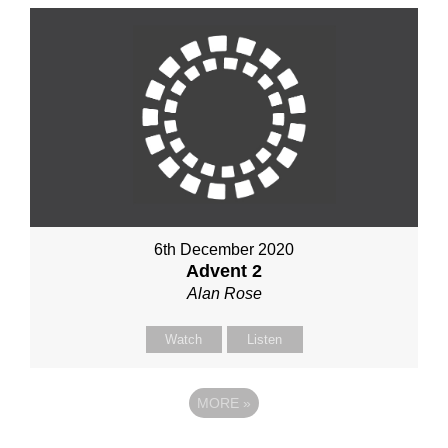
6th December 2020
Advent 2
Alan Rose
Watch
Listen
MORE
»