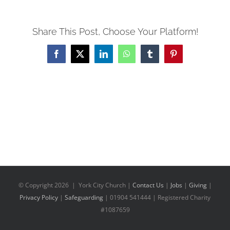
Share This Post, Choose Your Platform!
Facebook
X
LinkedIn
WhatsApp
Tumblr
Pinterest
© Copyright
2026 | York City Church |
Contact Us
|
Jobs
|
Giving
|
Privacy Policy
|
Safeguarding
| 01904 541444 | Registered Charity
#1087659