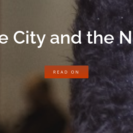
e City and the 
READ ON