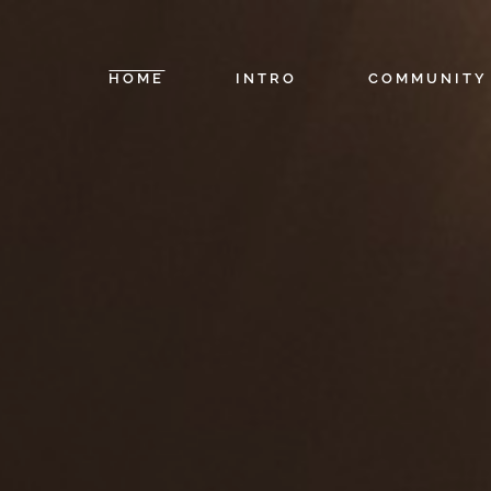
HOME
INTRO
COMMUNITY