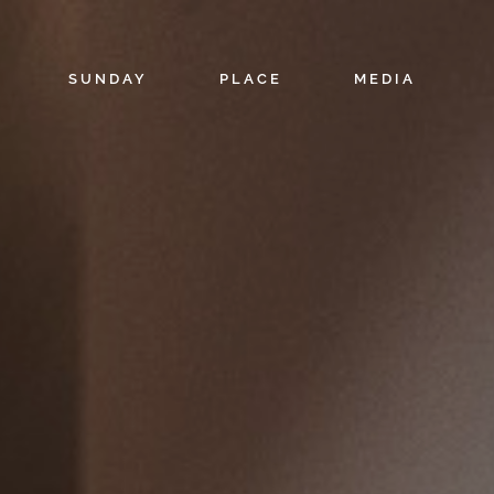
SUNDAY
PLACE
MEDIA