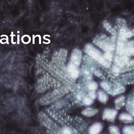
Nations