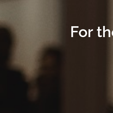
For th