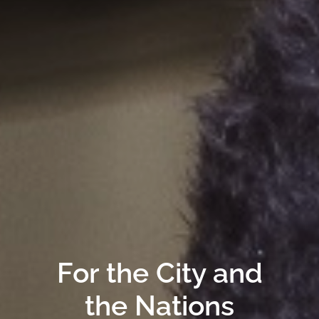
For the City and
the Nations