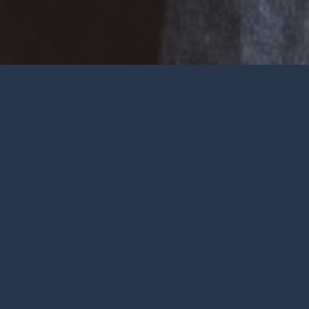
Welcome
Wherever you are at in life and
faith, you are very welcome at York
City Church. We’re a church in the
heart of York with Jesus at the
centre.
To be honest, we’re not big on
talking ourselves up but we’re
gathered by a wonderful God who
deserves all the praise.