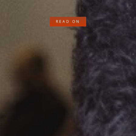
READ ON