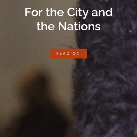
For the City and
the Nations
READ ON