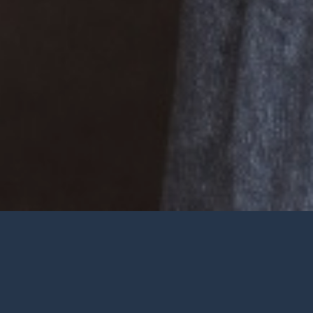
Welcome
Wherever you are at in life and
faith, you are very welcome at York