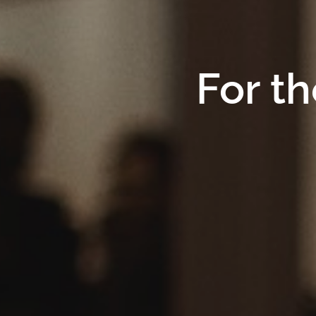
For th