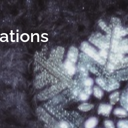
Nations