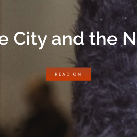
e City and the 
READ ON