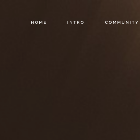
HOME
INTRO
COMMUNITY