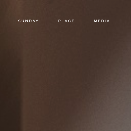
SUNDAY
PLACE
MEDIA