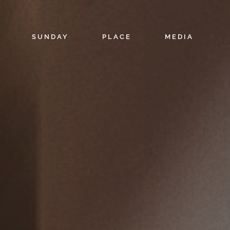
SUNDAY
PLACE
MEDIA