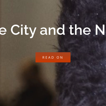
e City and the 
READ ON