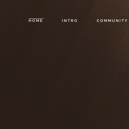
HOME
INTRO
COMMUNITY