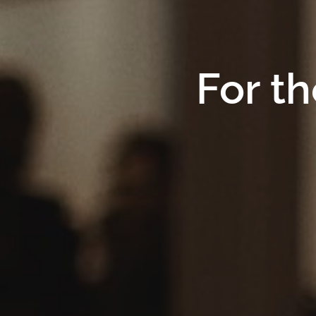
For th