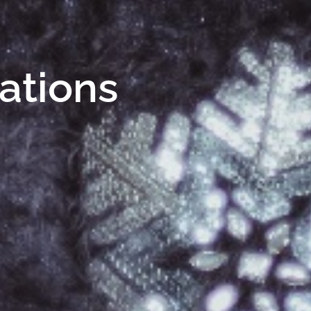
Nations