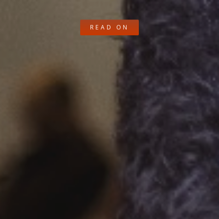
READ ON