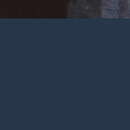
Welcome
Wherever you are at in life and
faith, you are very welcome at York
City Church. We’re a church in the
heart of York with Jesus at the
centre.
To be honest, we’re not big on
talking ourselves up but we’re
gathered by a wonderful God who
deserves all the praise.
FIND OUT MORE