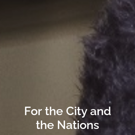
For the City and
the Nations