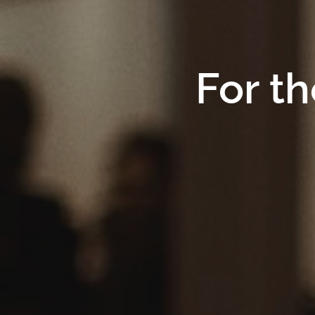
For th