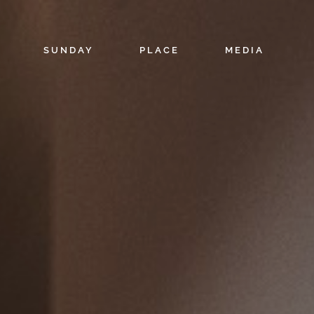
SUNDAY
PLACE
MEDIA