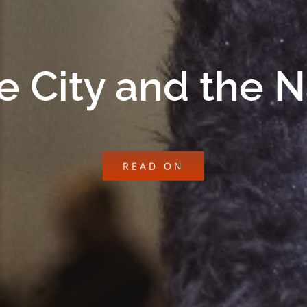
e City and the 
READ ON