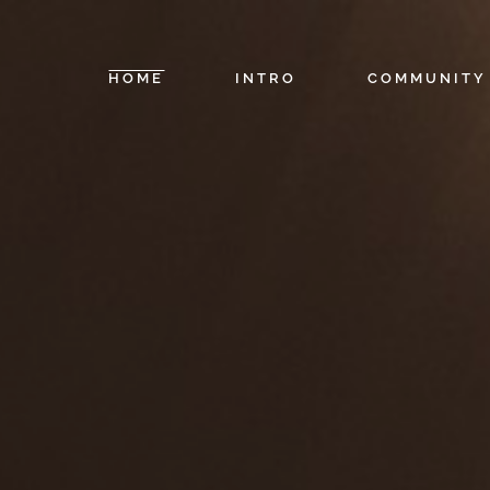
HOME
INTRO
COMMUNITY