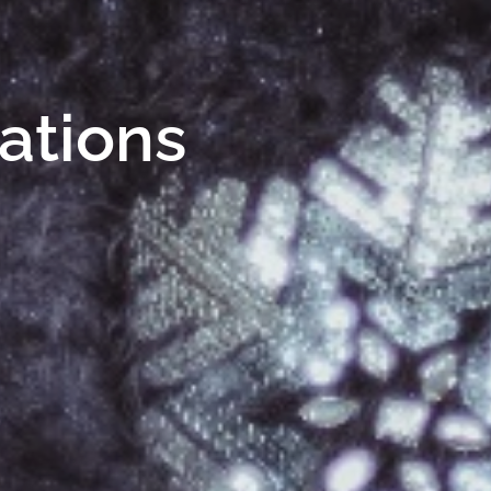
Nations