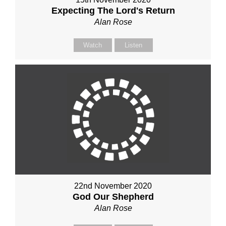
Expecting The Lord's Return
Alan Rose
Watch
Listen
22nd November 2020
God Our Shepherd
Alan Rose