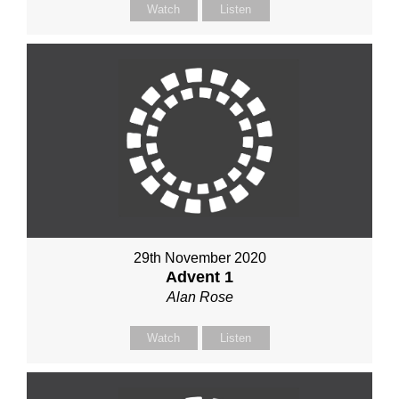
Watch
Listen
29th November 2020
Advent 1
Alan Rose
Watch
Listen