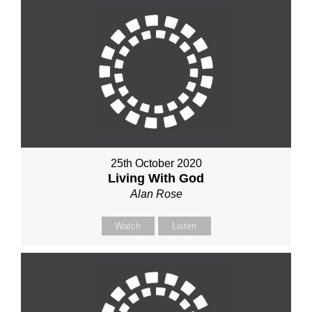
25th October 2020
Living With God
Alan Rose
Watch
Listen