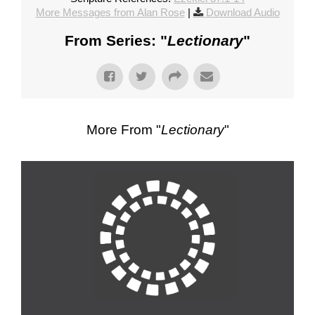
More Messages from Alan Rose
|
Download Audio
From Series: "
Lectionary
"
More From "
Lectionary
"