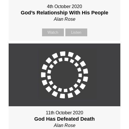
4th October 2020
God’s Relationship With His People
Alan Rose
Watch
Listen
11th October 2020
God Has Defeated Death
Alan Rose