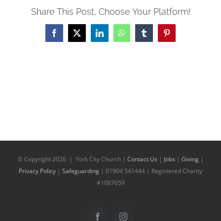
Share This Post, Choose Your Platform!
Facebook
X
LinkedIn
WhatsApp
Tumblr
Pinterest
© Copyright
2026 | York City Church |
Contact Us
|
Jobs
|
Giving
|
Privacy Policy
|
Safeguarding
| 01904 541444 | Registered Charity
#1087659
Facebook
Instagram