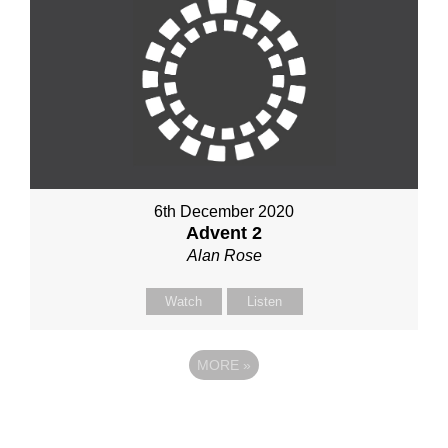
6th December 2020
Advent 2
Alan Rose
Watch
Listen
MORE
»