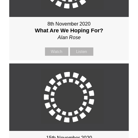
8th November 2020
What Are We Hoping For?
Alan Rose
Watch
Listen
15th November 2020