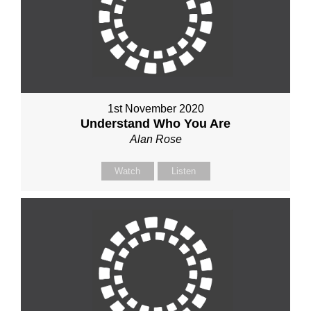
1st November 2020
Understand Who You Are
Alan Rose
Watch
Listen