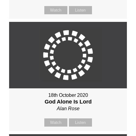
Watch
Listen
18th October 2020
God Alone Is Lord
Alan Rose
Watch
Listen