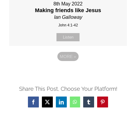
8th May 2022
Making friends like Jesus
Ian Galloway
John 4:1-42
Listen
MORE
»
Share This Post, Choose Your Platform!
Facebook
X
LinkedIn
WhatsApp
Tumblr
Pinterest