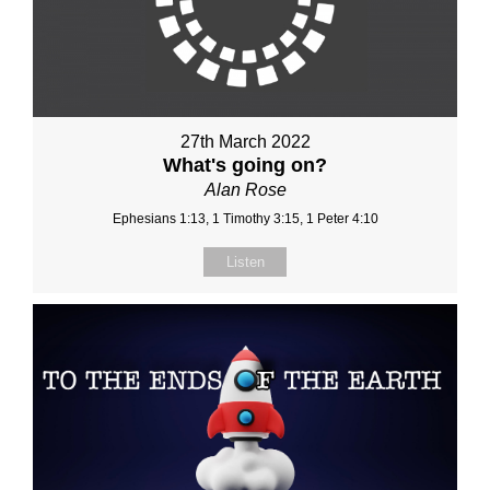
27th March 2022
What's going on?
Alan Rose
Ephesians 1:13, 1 Timothy 3:15, 1 Peter 4:10
Listen