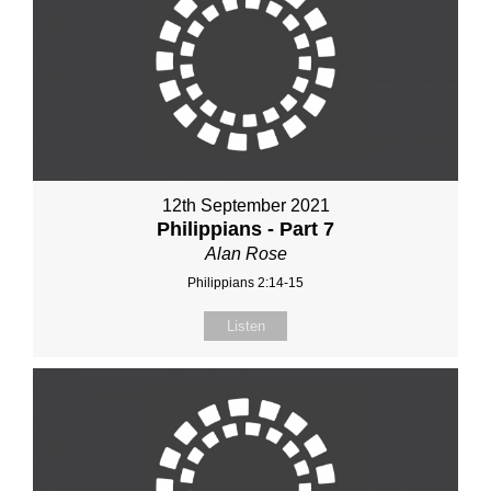
12th September 2021
Philippians - Part 7
Alan Rose
Philippians 2:14-15
Listen