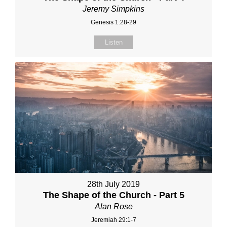
Jeremy Simpkins
Genesis 1:28-29
Listen
28th July 2019
The Shape of the Church - Part 5
Alan Rose
Jeremiah 29:1-7