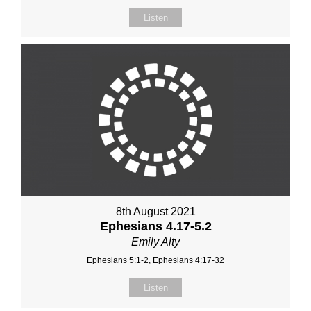
Listen
8th August 2021
Ephesians 4.17-5.2
Emily Alty
Ephesians 5:1-2, Ephesians 4:17-32
Listen