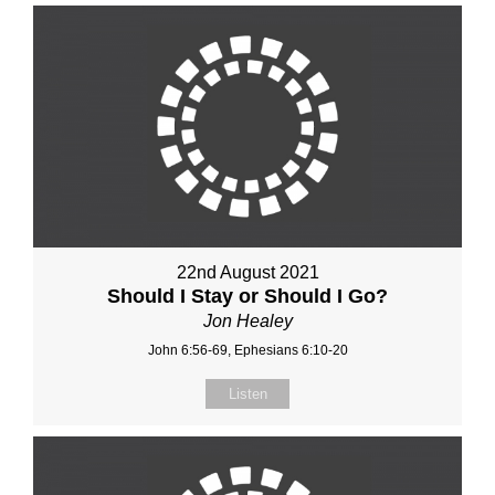
22nd August 2021
Should I Stay or Should I Go?
Jon Healey
John 6:56-69, Ephesians 6:10-20
Listen