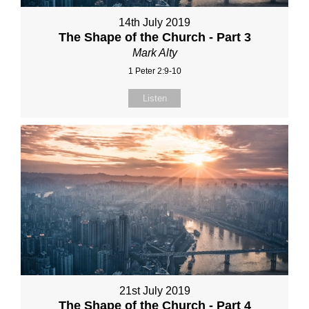
14th July 2019
The Shape of the Church - Part 3
Mark Alty
1 Peter 2:9-10
Listen
21st July 2019
The Shape of the Church - Part 4