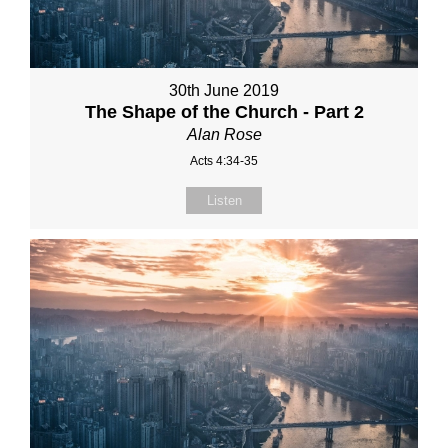
30th June 2019
The Shape of the Church - Part 2
Alan Rose
Acts 4:34-35
Listen