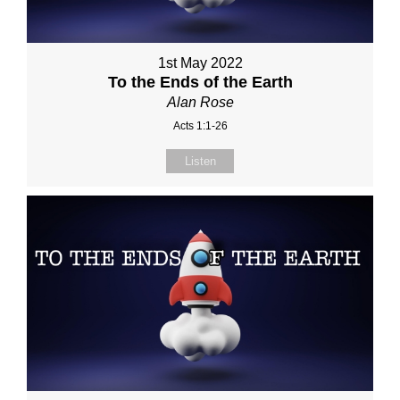
1st May 2022
To the Ends of the Earth
Alan Rose
Acts 1:1-26
Listen