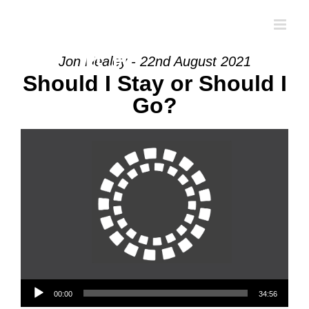
Skip
to
content
Jon Healey - 22nd August 2021
Should I Stay or Should I
Go?
Audio Player
00:00
34:56