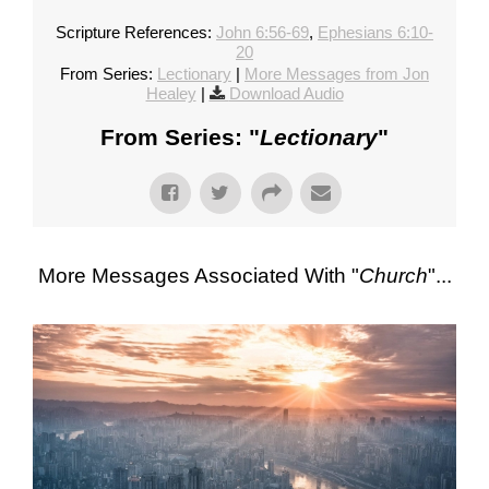
Scripture References:
John 6:56-69
,
Ephesians 6:10-
20
From Series:
Lectionary
|
More Messages from Jon
Healey
|
Download Audio
From Series: "
Lectionary
"
More Messages Associated With "
Church
"...