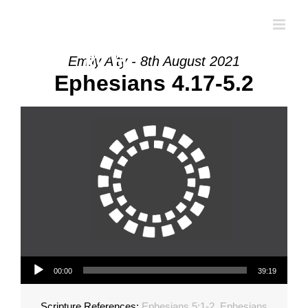
Skip
to
content
Emily Alty - 8th August 2021
Ephesians 4.17-5.2
Audio Player
00:00
39:19
Scripture References:
Ephesians 5:1-2
,
Ephesians