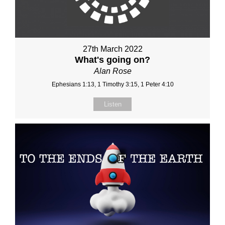
27th March 2022
What's going on?
Alan Rose
Ephesians 1:13, 1 Timothy 3:15, 1 Peter 4:10
Listen