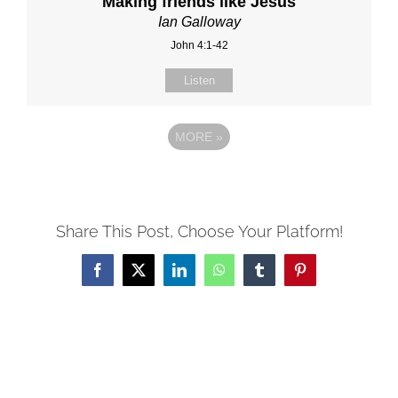
Making friends like Jesus
Ian Galloway
John 4:1-42
Listen
MORE
»
Share This Post, Choose Your Platform!
Facebook
X
LinkedIn
WhatsApp
Tumblr
Pinterest