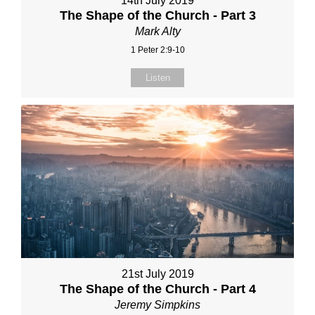
14th July 2019
The Shape of the Church - Part 3
Mark Alty
1 Peter 2:9-10
Listen
21st July 2019
The Shape of the Church - Part 4
Jeremy Simpkins