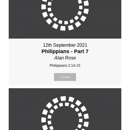
12th September 2021
Philippians - Part 7
Alan Rose
Philippians 2:14-15
Listen