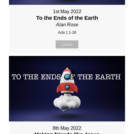
1st May 2022
To the Ends of the Earth
Alan Rose
Acts 1:1-26
Listen
8th May 2022