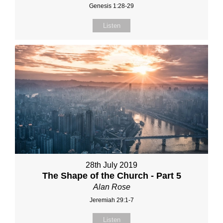
Genesis 1:28-29
Listen
28th July 2019
The Shape of the Church - Part 5
Alan Rose
Jeremiah 29:1-7
Listen