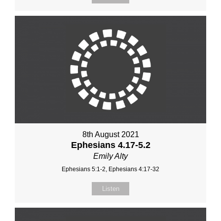
8th August 2021
Ephesians 4.17-5.2
Emily Alty
Ephesians 5:1-2, Ephesians 4:17-32
Listen