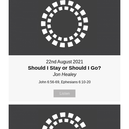
22nd August 2021
Should I Stay or Should I Go?
Jon Healey
John 6:56-69, Ephesians 6:10-20
Listen