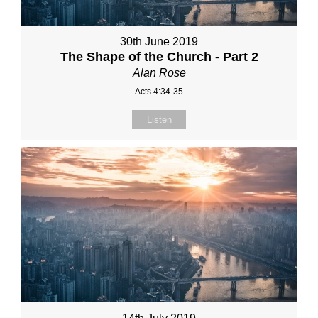
30th June 2019
The Shape of the Church - Part 2
Alan Rose
Acts 4:34-35
Listen