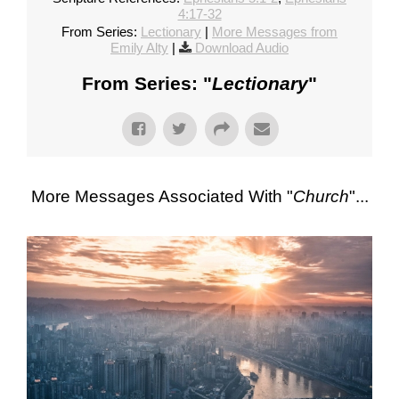
4:17-32
From Series:
Lectionary
|
More Messages from
Emily Alty
|
Download Audio
From Series: "
Lectionary
"
More Messages Associated With "
Church
"...