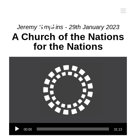
Skip
to
content
Jeremy Simpkins - 29th January 2023
A Church of the Nations
for the Nations
Audio Player
00:00
31:13