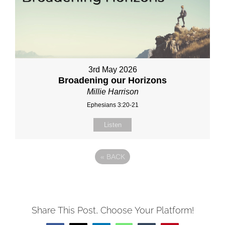
3rd May 2026
Broadening our Horizons
Millie Harrison
Ephesians 3:20-21
Listen
«
BACK
Share This Post, Choose Your Platform!