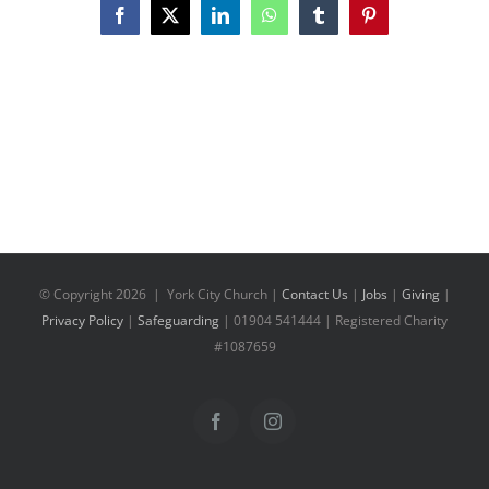
Facebook
X
LinkedIn
WhatsApp
Tumblr
Pinterest
© Copyright
2026 | York City Church |
Contact Us
|
Jobs
|
Giving
|
Privacy Policy
|
Safeguarding
| 01904 541444 | Registered Charity
#1087659
Facebook
Instagram