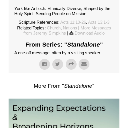
York like Antioch. Ethnically Diverse; Shaped by the
Holy Spirit; Sending People on Mission
Scripture References:
Acts 11:19-26
,
Acts 13:1-3
Related Topics:
Church
,
Nations
|
More Messages
from Jeremy Simpkins
|
Download Audio
From Series: "
Standalone
"
A one-off message, often by a visiting speaker.
More From "
Standalone
"