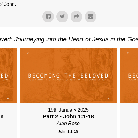
of John.
ved: Journeying into the Heart of Jesus in the Gos
19th January 2025
on
Part 2 - John 1:1-18
Alan Rose
John 1:1-18