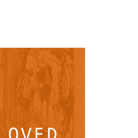
SUNDAY
PLACE
MEDIA