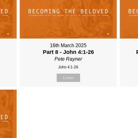
16th March 2025
Part 8 - John 4:1-26
Pete Rayner
John 4:1-26
Listen