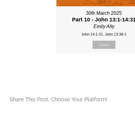
30th March 2025
Part 10 - John 13:1-14:3
Emily Alty
John 14:1-31, John 13:38-1
Listen
Share This Post, Choose Your Platform!