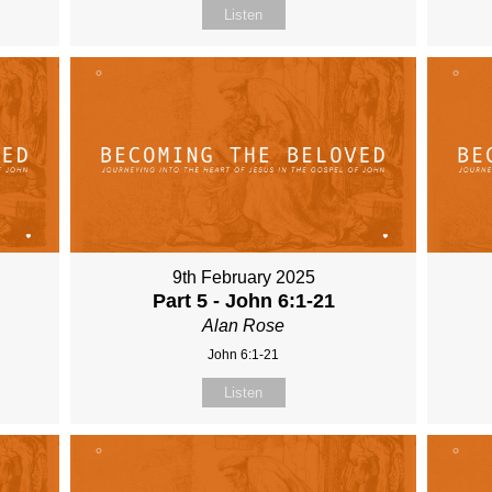
Listen
9th February 2025
Part 5 - John 6:1-21
Alan Rose
John 6:1-21
Listen