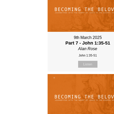
9th March 2025
Part 7 - John 1:35-51
Alan Rose
John 1:35-51
Listen