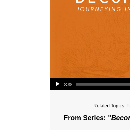
Audio Player
00:00
Related Topics:
F
From Series: "
Becom