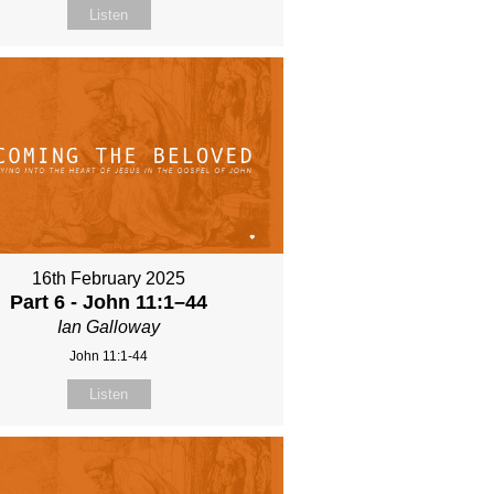
Listen
16th February 2025
Part 6 - John 11:1–44
Ian Galloway
John 11:1-44
Listen