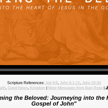
Scripture References:
Job 9:8
,
John 6:1-21
,
John 20:30
aith
,
Good News
,
Kingdom
|
More Messages from Alan Rose
|
ing the Beloved: Journeying into the H
Gospel of John
"