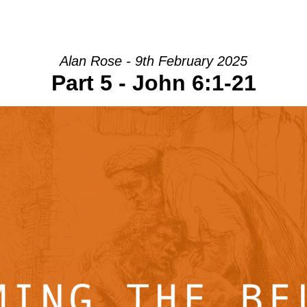
HOME
INTRO
COMMUNITY
Alan Rose - 9th February 2025
Part 5 - John 6:1-21