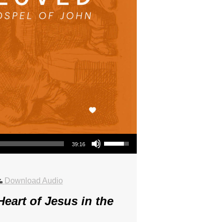
Use Up/Down Arrow keys to increase or decrease volume.
39:16
Download Audio
eart of Jesus in the