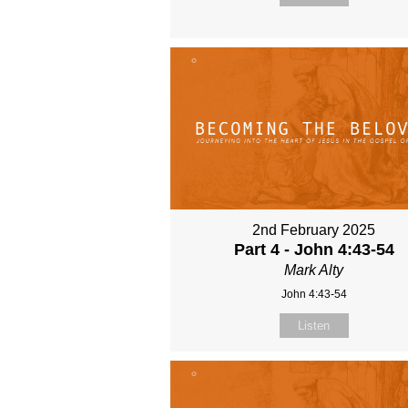
2nd February 2025
Part 4 - John 4:43-54
Mark Alty
John 4:43-54
Listen