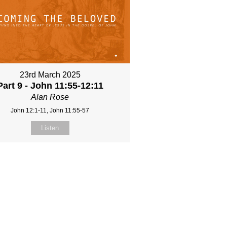
23rd March 2025
Part 9 - John 11:55-12:11
Alan Rose
John 12:1-11, John 11:55-57
Listen