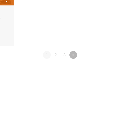
1
1
2
3
»