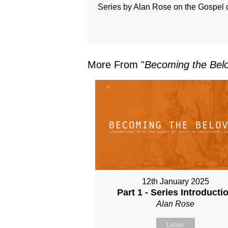
Series by Alan Rose on the Gospel 
More From "
Becoming the Belo
12th January 2025
Part 1 - Series Introducti
Alan Rose
Listen