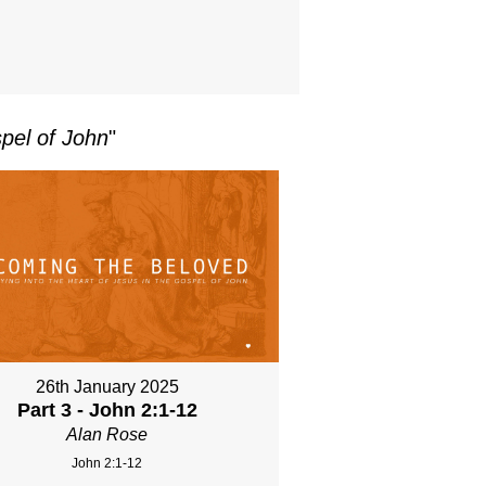
pel of John
"
26th January 2025
Part 3 - John 2:1-12
Alan Rose
John 2:1-12