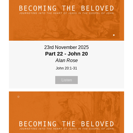
23rd November 2025
Part 22 - John 20
Alan Rose
John 20:1-31
Listen