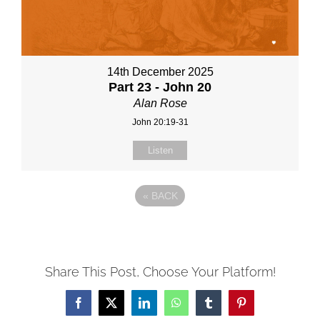
14th December 2025
Part 23 - John 20
Alan Rose
John 20:19-31
Listen
«
BACK
Share This Post, Choose Your Platform!
Facebook
X
LinkedIn
WhatsApp
Tumblr
Pinterest