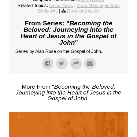
Related Topics:
Good News
|
More Messages from
Emily Alty
|
Download Audio
From Series: "
Becoming the
Beloved: Journeying into the
Heart of Jesus in the Gospel of
John
"
Series by Alan Rose on the Gospel of John.
More From "
Becoming the Beloved:
Journeying into the Heart of Jesus in the
Gospel of John
"