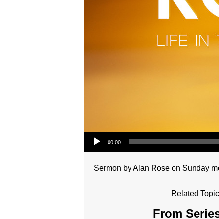
Audio Player
00:00
Sermon by Alan Rose on Sunday morn
Related Topic
From Series