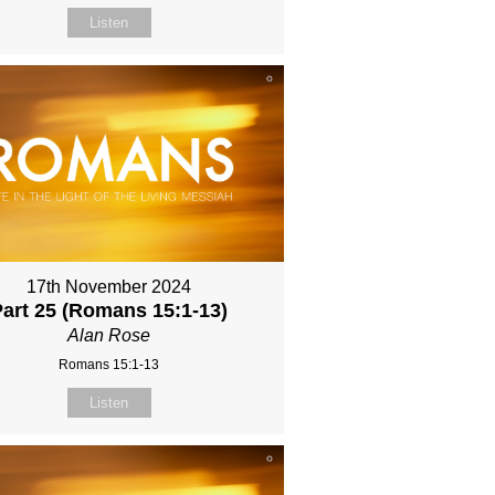
Listen
17th November 2024
Part 25 (Romans 15:1-13)
Alan Rose
Romans 15:1-13
Listen