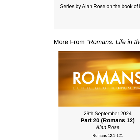
Series by Alan Rose on the book o
More From "
Romans: Life in th
29th September 2024
Part 20 (Romans 12)
Alan Rose
Romans 12:1-121