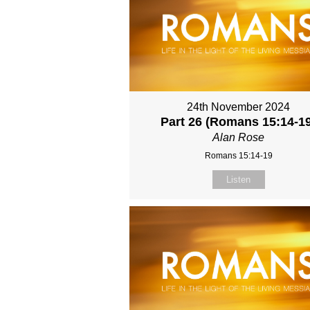
24th November 2024
Part 26 (Romans 15:14-1
Alan Rose
Romans 15:14-19
Listen