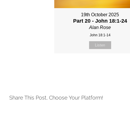
19th October 2025
Part 20 - John 18:1-24
Alan Rose
John 18:1-14
Listen
Share This Post, Choose Your Platform!