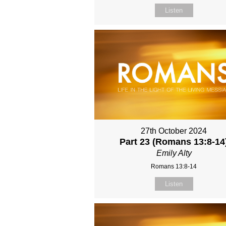
Listen
27th October 2024
Part 23 (Romans 13:8-14
Emily Alty
Romans 13:8-14
Listen