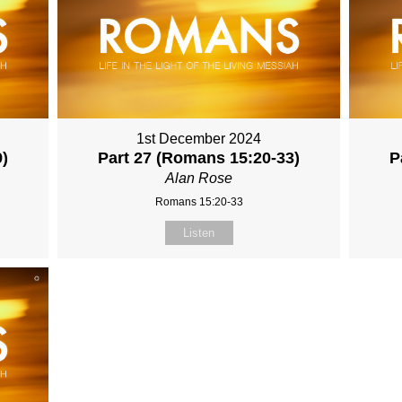
1st December 2024
9)
Part 27 (Romans 15:20-33)
P
Alan Rose
Romans 15:20-33
Listen