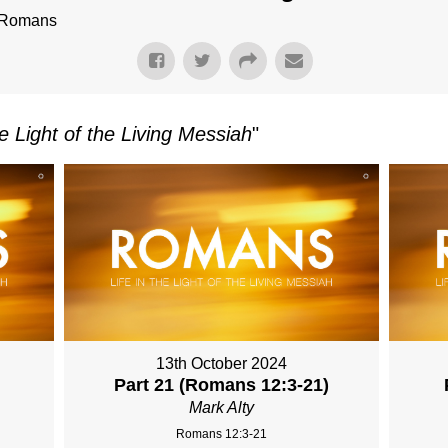
f Romans
e Light of the Living Messiah
"
13th October 2024
Part 21 (Romans 12:3-21)
Mark Alty
Romans 12:3-21