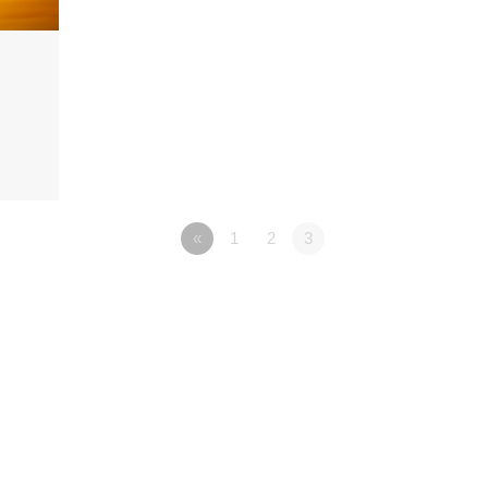
«
1
2
3