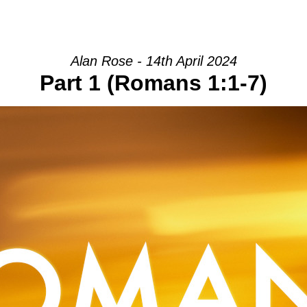
HOME
INTRO
COMMUNITY
Alan Rose - 14th April 2024
Part 1 (Romans 1:1-7)