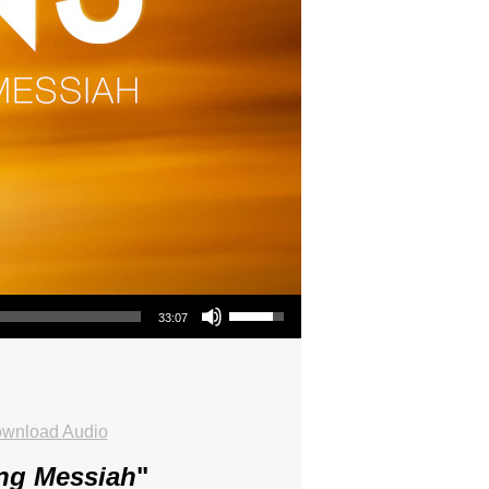
Use Up/Down Arrow keys to increase or decrease volume.
33:07
wnload Audio
ing Messiah
"