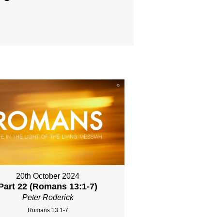
20th October 2024
Part 22 (Romans 13:1-7)
Peter Roderick
Romans 13:1-7