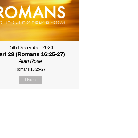
15th December 2024
art 28 (Romans 16:25-27)
Alan Rose
Romans 16:25-27
Listen