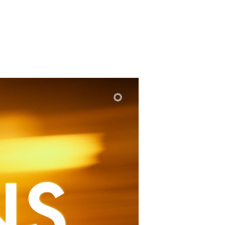
SUNDAY
PLACE
MEDIA