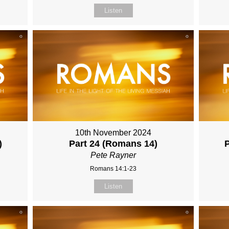
Listen
10th November 2024
)
Part 24 (Romans 14)
Pete Rayner
Romans 14:1-23
Listen