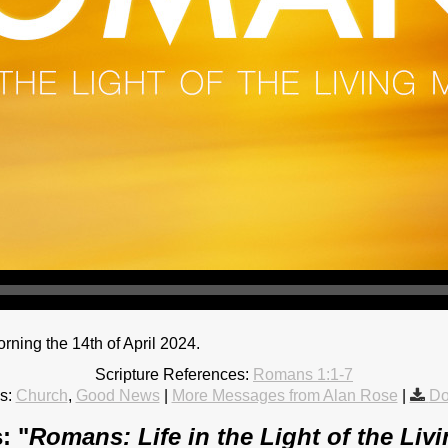
ing the 14th of April 2024.
Scripture References:
Romans 1:1-7
s:
Church
,
Good News
|
More Messages from Alan Rose
|
Do
: "
Romans: Life in the Light of the Liv