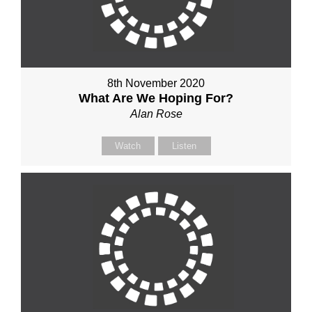
8th November 2020
What Are We Hoping For?
Alan Rose
Watch
Listen