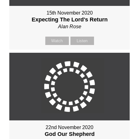
15th November 2020
Expecting The Lord's Return
Alan Rose
Watch
Listen
22nd November 2020
God Our Shepherd