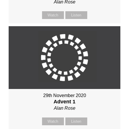
Alan Rose
Watch
Listen
29th November 2020
Advent 1
Alan Rose
Watch
Listen