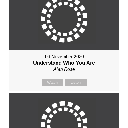
1st November 2020
Understand Who You Are
Alan Rose
Watch
Listen