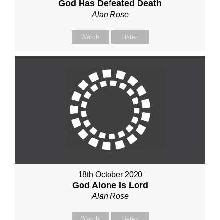
God Has Defeated Death
Alan Rose
Watch
Listen
18th October 2020
God Alone Is Lord
Alan Rose
Watch
Listen