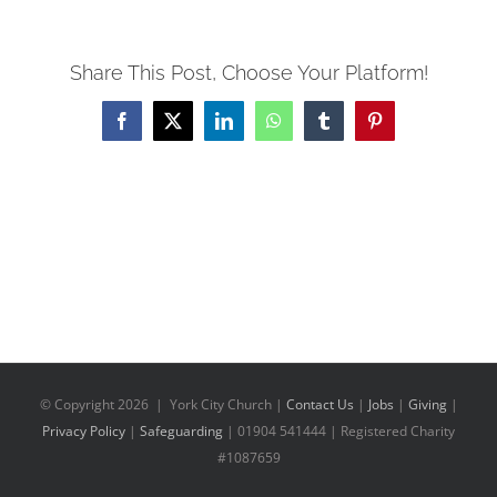
Share This Post, Choose Your Platform!
Facebook
X
LinkedIn
WhatsApp
Tumblr
Pinterest
© Copyright
2026 | York City Church |
Contact Us
|
Jobs
|
Giving
|
Privacy Policy
|
Safeguarding
| 01904 541444 | Registered Charity
#1087659