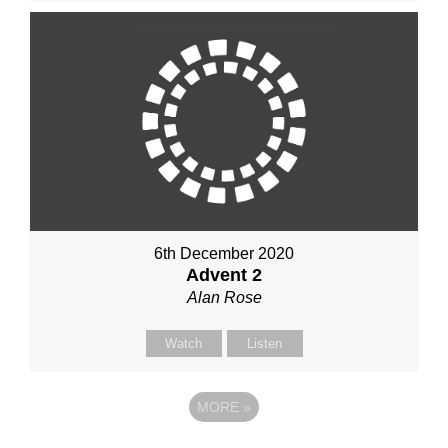
6th December 2020
Advent 2
Alan Rose
Watch
Listen
MORE
»