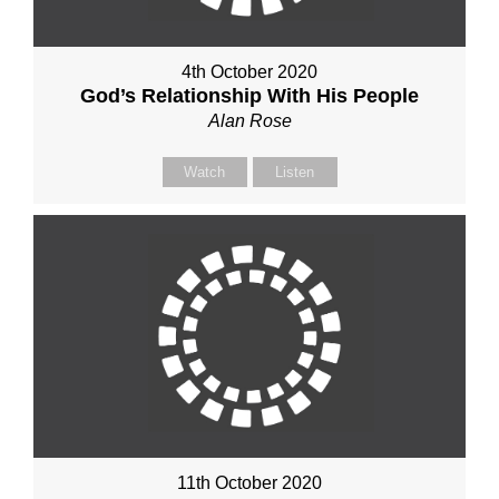
4th October 2020
God’s Relationship With His People
Alan Rose
Watch
Listen
11th October 2020