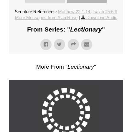
Scripture References:
Matthew 22:1-14
,
Isaiah 25:6-9
More Messages from Alan Rose
|
Download Audio
From Series: "
Lectionary
"
More From "
Lectionary
"