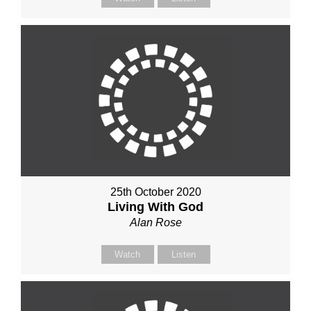
25th October 2020
Living With God
Alan Rose
Watch
Listen