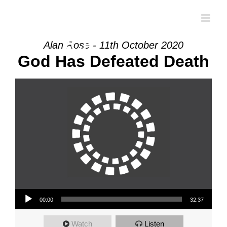
Skip
to
content
Alan Rose - 11th October 2020
God Has Defeated Death
Audio Player
00:00
32:37
Watch
Listen