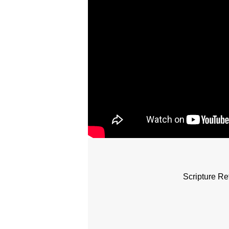
Scripture Re