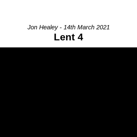
HOME
INTRO
COMMUNITY
Jon Healey - 14th March 2021
Lent 4