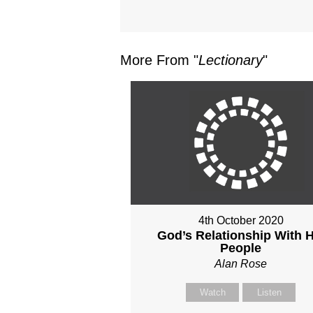
More From "
Lectionary
"
4th October 2020
God’s Relationship With H
People
Alan Rose
Watch
Listen