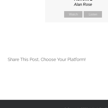
Alan Rose
Watch
Listen
Share This Post, Choose Your Platform!