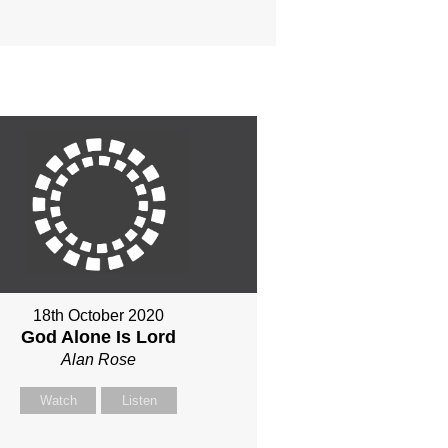
18th October 2020
God Alone Is Lord
Alan Rose
Watch
Listen