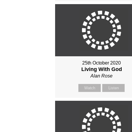
25th October 2020
Living With God
Alan Rose
Watch
Listen