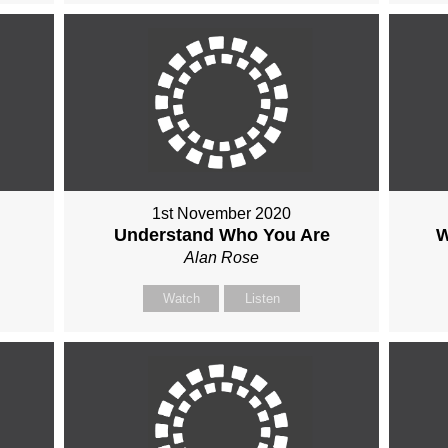
1st November 2020
Understand Who You Are
W
Alan Rose
Watch
Listen