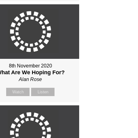
8th November 2020
hat Are We Hoping For?
Alan Rose
Watch
Listen