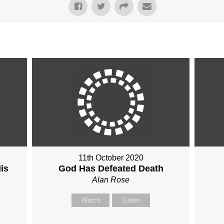
11th October 2020
is
God Has Defeated Death
Alan Rose
Watch
Listen