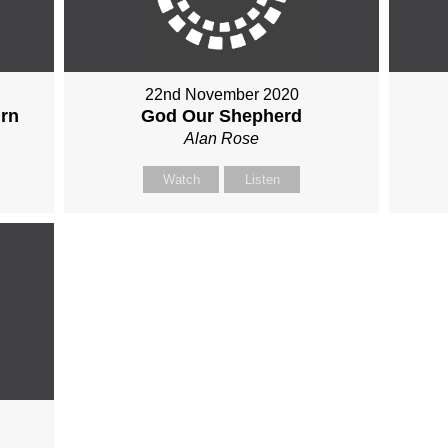
22nd November 2020
urn
God Our Shepherd
Alan Rose
Watch
Listen