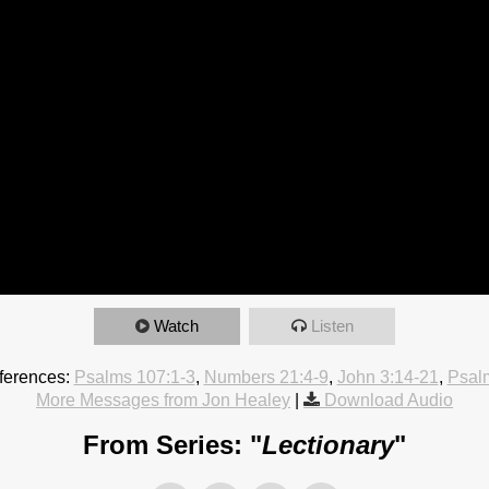
Watch
Listen
ferences:
Psalms 107:1-3
,
Numbers 21:4-9
,
John 3:14-21
,
Psal
More Messages from Jon Healey
|
Download Audio
From Series: "
Lectionary
"