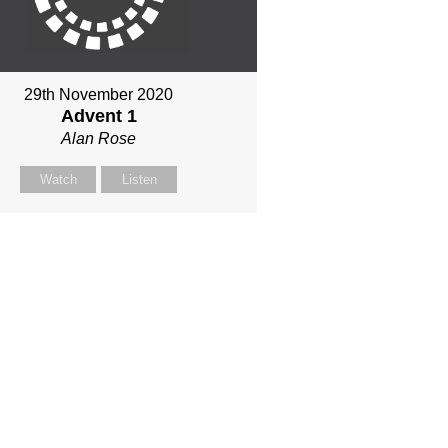
29th November 2020
Advent 1
Alan Rose
Watch
Listen