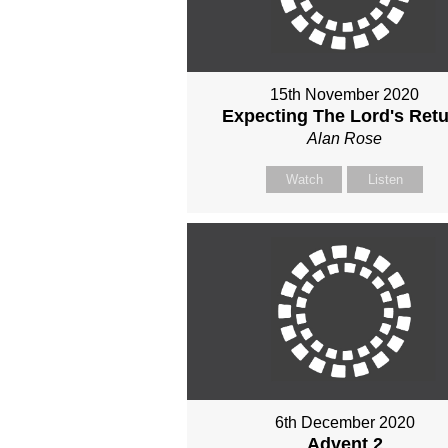
15th November 2020
Expecting The Lord's Ret
Alan Rose
Watch
Listen
6th December 2020
Advent 2