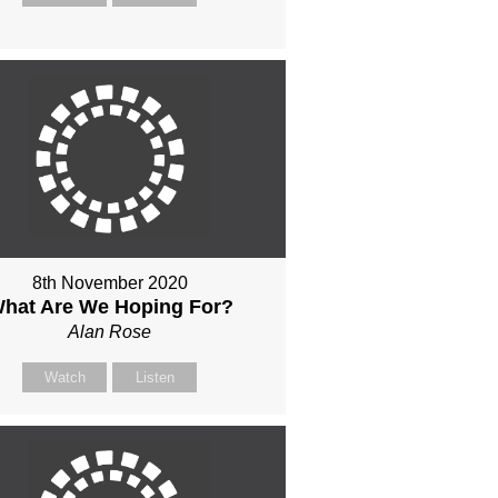
8th November 2020
hat Are We Hoping For?
Alan Rose
Watch
Listen