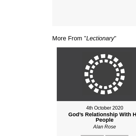
More From "
Lectionary
"
4th October 2020
God’s Relationship With H
People
Alan Rose