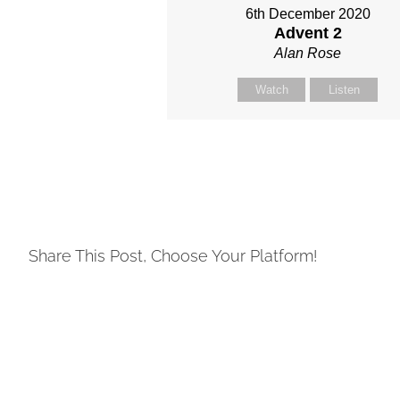
6th December 2020
Advent 2
Alan Rose
Watch
Listen
Share This Post, Choose Your Platform!