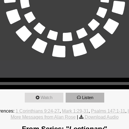
Watch
Listen
rences:
1 Corinthians 9:24-27
,
Mark 1:29-31
,
Psalms 147:1-11
,
More Messages from Alan Rose
|
Download Audio
From Series: "
Lectionary
"