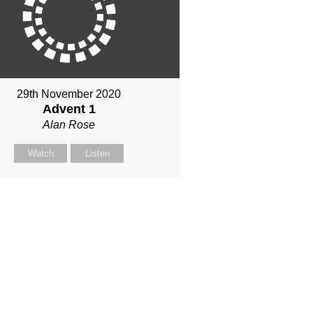
29th November 2020
Advent 1
Alan Rose
Watch
Listen