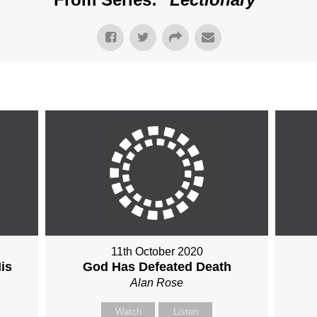
11th October 2020
is
God Has Defeated Death
Alan Rose
Watch
Listen