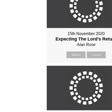
15th November 2020
Expecting The Lord's Ret
Alan Rose
Watch
Listen