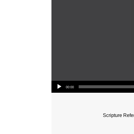
Audio Player
00:00
Scripture Refe