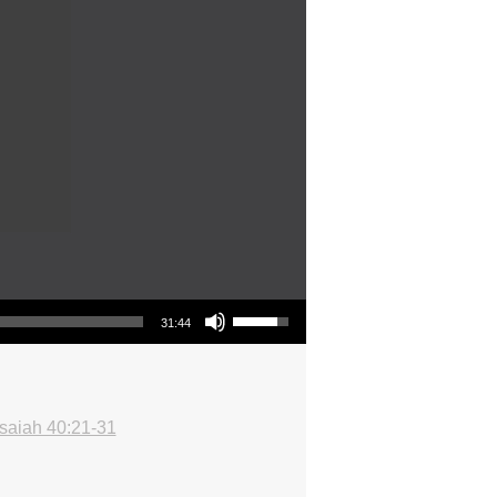
Use Up/Down Arrow keys to increase or decrease volume.
31:44
Isaiah 40:21-31