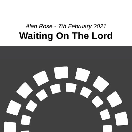
HOME
INTRO
COMMUNITY
Alan Rose - 7th February 2021
Waiting On The Lord