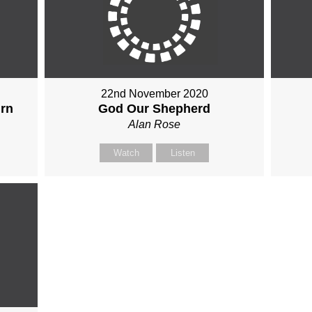
22nd November 2020
urn
God Our Shepherd
Alan Rose
Watch
Listen