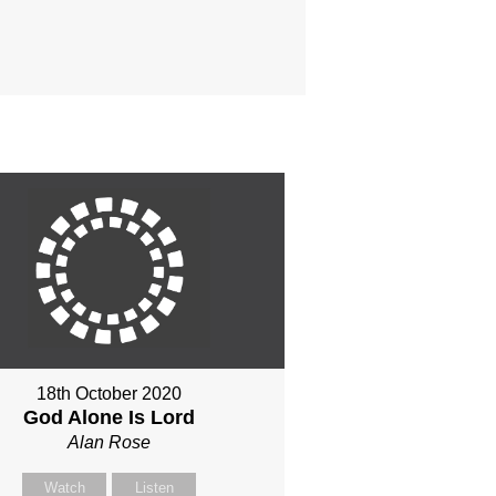
18th October 2020
God Alone Is Lord
Alan Rose
Watch
Listen