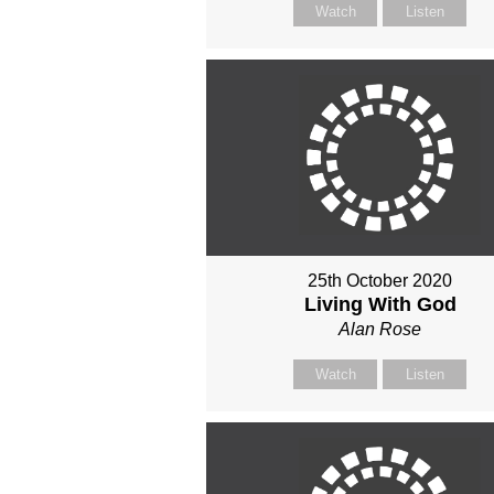
Watch
Listen
25th October 2020
Living With God
Alan Rose
Watch
Listen