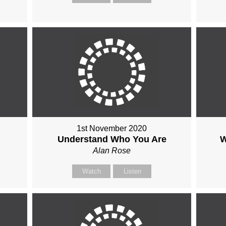
1st November 2020
Understand Who You Are
W
Alan Rose
Watch
Listen