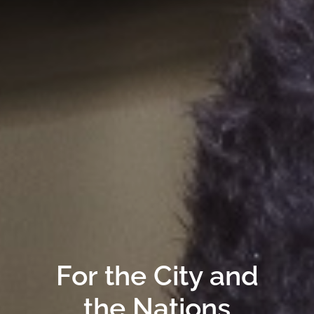
For the City and
the Nations