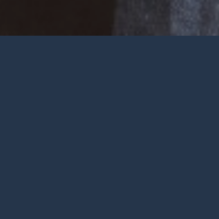
Welcome
Wherever you are at in life and
faith, you are very welcome at York
City Church. We’re a church in the
heart of York with Jesus at the
centre.
To be honest, we’re not big on
talking ourselves up but we’re
gathered by a wonderful God who
deserves all the praise.
FIND OUT MORE