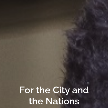
For the City and
the Nations