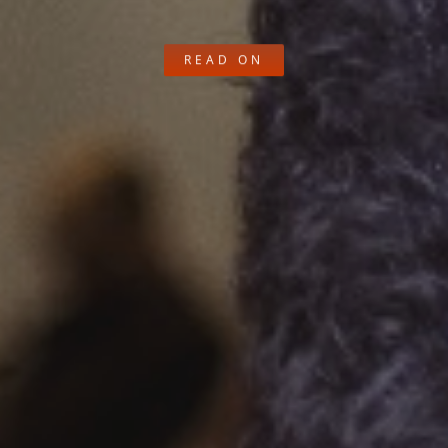
READ ON