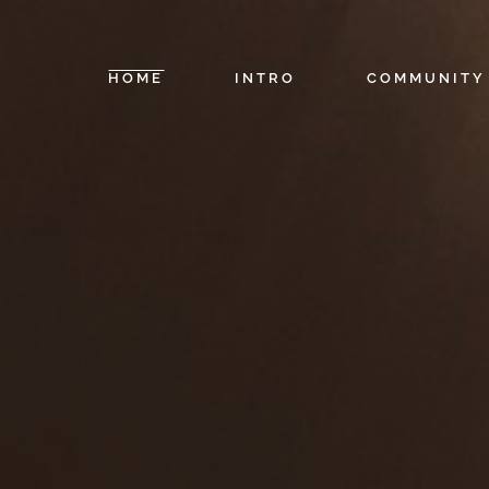
HOME
INTRO
COMMUNITY