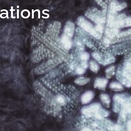
Nations