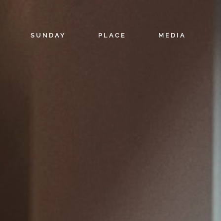
SUNDAY
PLACE
MEDIA