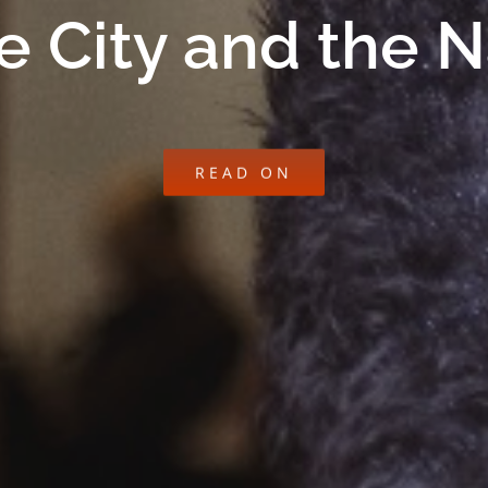
e City and the 
READ ON