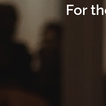
For th