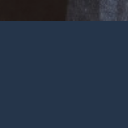
Welcome
Wherever you are at in life and
faith, you are very welcome at York
City Church. We’re a church in the
heart of York with Jesus at the
centre.
To be honest, we’re not big on
talking ourselves up but we’re
gathered by a wonderful God who
deserves all the praise.
FIND OUT MORE