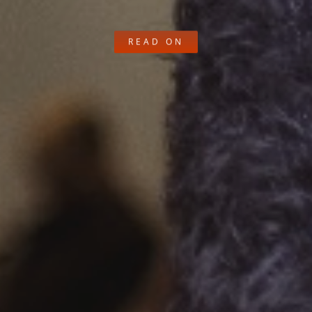
READ ON