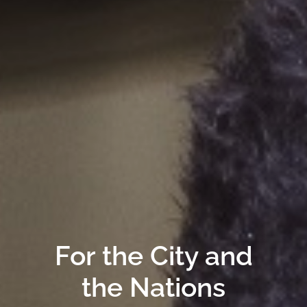
For the City and
the Nations