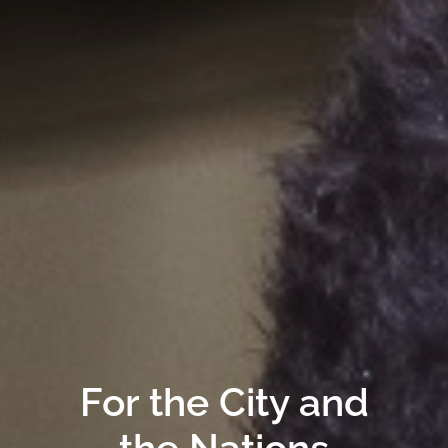
For the City and