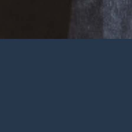
Welcome
Wherever you are at in life and
faith, you are very welcome at York
City Church. We’re a church in the
heart of York with Jesus at the
centre.
To be honest, we’re not big on
talking ourselves up but we’re
gathered by a wonderful God who
deserves all the praise.