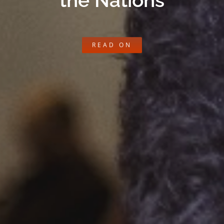
the Nations
READ ON