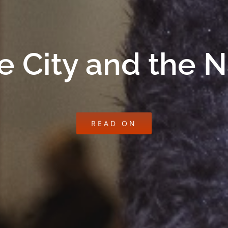
e City and the 
READ ON