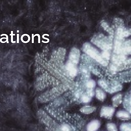
Nations