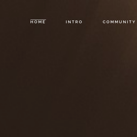
HOME
INTRO
COMMUNITY