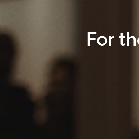
For th