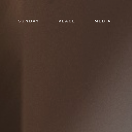
SUNDAY
PLACE
MEDIA