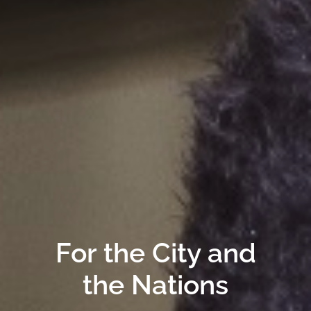
For the City and
the Nations