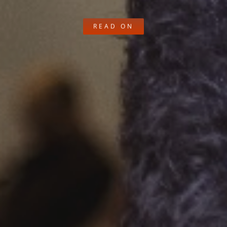
READ ON