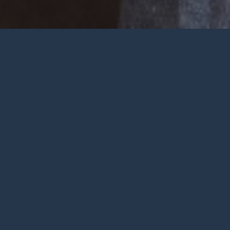
Welcome
Wherever you are at in life and
faith, you are very welcome at York
City Church. We’re a church in the
heart of York with Jesus at the
centre.
To be honest, we’re not big on
talking ourselves up but we’re
gathered by a wonderful God who
deserves all the praise.
FIND OUT MORE