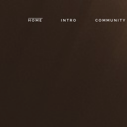
HOME
INTRO
COMMUNITY