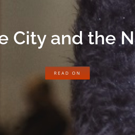
e City and the 
READ ON