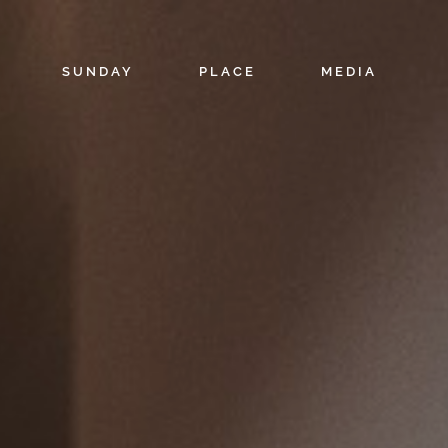
SUNDAY
PLACE
MEDIA