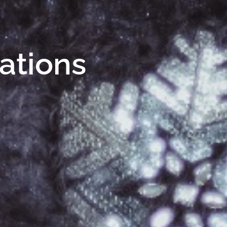
Nations