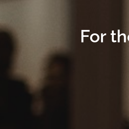
For th