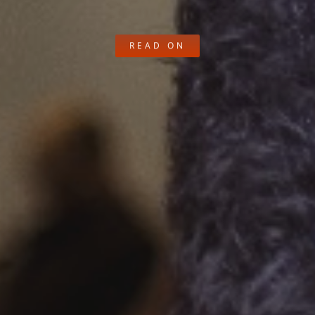
READ ON