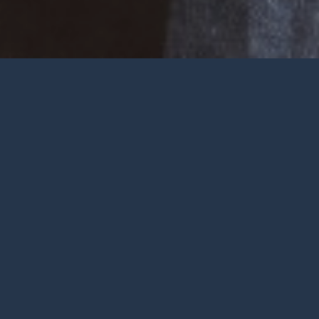
Welcome
Wherever you are at in life and
faith, you are very welcome at York
City Church. We’re a church in the
heart of York with Jesus at the
centre.
To be honest, we’re not big on
talking ourselves up but we’re
gathered by a wonderful God who
deserves all the praise.