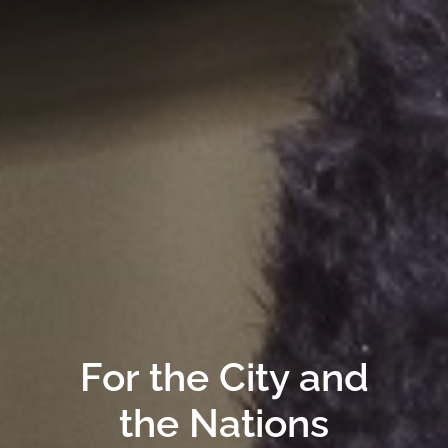
For the City and
the Nations