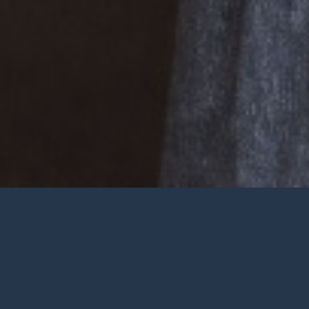
Welcome
Wherever you are at in life and
faith, you are very welcome at York
City Church. We’re a church in the
heart of York with Jesus at the