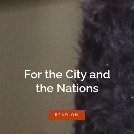
For the City and
the Nations
READ ON