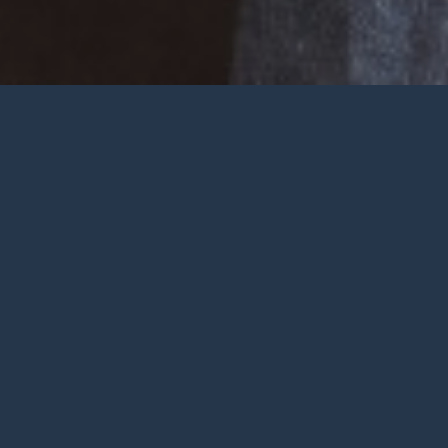
Welcome
Wherever you are at in life and
faith, you are very welcome at York
City Church. We’re a church in the
heart of York with Jesus at the
centre.
To be honest, we’re not big on
talking ourselves up but we’re
gathered by a wonderful God who
deserves all the praise.