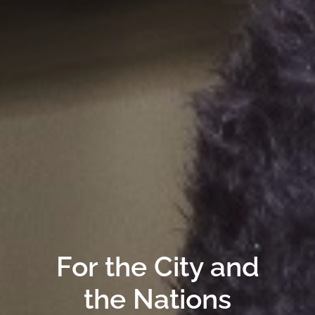
For the City and
the Nations