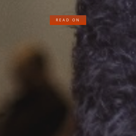
READ ON