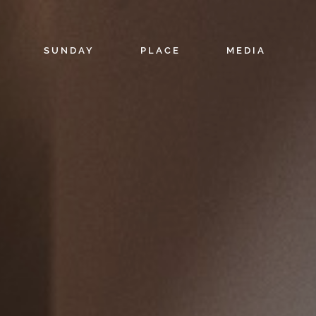
SUNDAY
PLACE
MEDIA