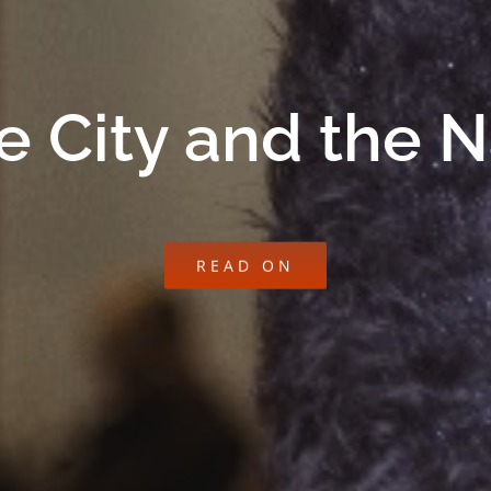
e City and the 
READ ON