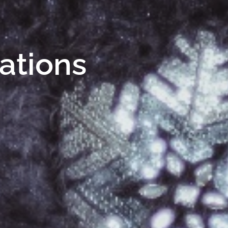
Nations