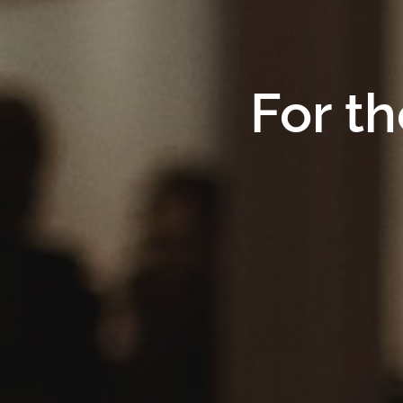
For th