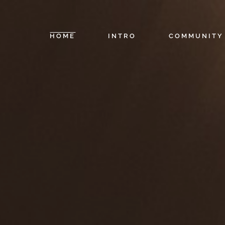
HOME
INTRO
COMMUNITY